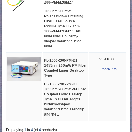
200-PM-M20/M27
1053nm 200mW
Polarization-Maintaining
Fiber Laser Source
Module Type FL-1053-
200-PM-M20/M27 This
laser uses a butterfly-
shaped semiconductor
laser...
$3,410.00
FL-1053-200-PM-B1
1053nm 200mW PM Fiber
... more info
Coupled Laser Desktop
Type
FL-1053-200-PM-B1
1053nm 200mW PM Fiber
Coupled Laser Desktop
Type This laser adopts
butterfly-shaped
semiconductor laser chip,
and the...
Displaying
1
to
4
(of
4
products)