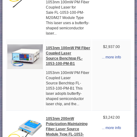
1053nm 100mW PM Fiber
Coupled Laser for
Sale FL-1053-100-PM-
M20/M27 Module Type
This laser uses a butterfly-
shaped semiconductor
laser...
$2,937.00
1053nm 100mW PM Fiber
Coupled Laser
... more info
Source Benchtop FL-
1053-100-PM-B1
1053nm 100mW PM Fiber
Coupled Laser
Source Benchtop FL-
1053-100-PM-B1 This
laser adopts butterfly-
shaped semiconductor
laser chip, and the...
$3,242.00
1053nm 200mW
Polarization-Maintaining
... more info
Fiber Laser Source
Module Type FL-1053-