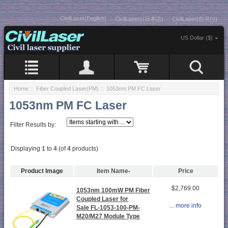
CivilLaser(English)
CivilLasers(日本語)
CivilLaser(한국어)
US Dollar ($)
Home
::
Fiber Coupled Laser(PM)
:: 1053nm PM FC Laser
1053nm PM FC Laser
Filter Results by:
Displaying
1
to
4
(of
4
products)
Product Image
Item Name-
Price
$2,769.00
1053nm 100mW PM Fiber
Coupled Laser for
... more info
Sale FL-1053-100-PM-
M20/M27 Module Type