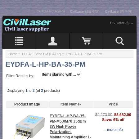
CivilLaser(English)
CivilLasers(日本語)
CivilLaser(한국어)
US Dollar ($)
Home
::
EDFA L-Band PM (BA HP)
:: EYDFA-L-HP-BA-35-PM
EYDFA-L-HP-BA-35-PM
Filter Results by:
Displaying
1
to
2
(of
2
products)
Product Image
Item Name-
Price
$8,682.00
$9,273.00
EYDFA-L-HP-BA-35-
Save: 6% off
PM-M53/M70 35dBm
3W High Power
... more info
Polarization-
Maintaining Amplifier L-