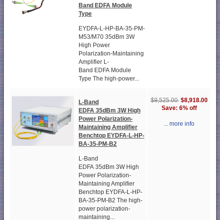
Band EDFA Module
Type
EYDFA-L-HP-BA-35-PM-
M53/M70 35dBm 3W
High Power
Polarization-Maintaining
Amplifier L-
Band EDFA Module
Type The high-power...
$8,918.00
$9,525.00
L-Band
Save: 6% off
EDFA 35dBm 3W High
Power Polarization-
... more info
Maintaining Amplifier
Benchtop EYDFA-L-HP-
BA-35-PM-B2
L-Band
EDFA 35dBm 3W High
Power Polarization-
Maintaining Amplifier
Benchtop EYDFA-L-HP-
BA-35-PM-B2 The high-
power polarization-
maintaining...