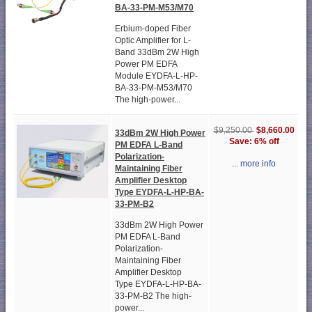
BA-33-PM-M53/M70
Erbium-doped Fiber
Optic Amplifier for L-
Band 33dBm 2W High
Power PM EDFA
Module EYDFA-L-HP-
BA-33-PM-M53/M70
The high-power...
$8,660.00
$9,250.00
33dBm 2W High Power
Save: 6% off
PM EDFA L-Band
Polarization-
... more info
Maintaining Fiber
Amplifier Desktop
Type EYDFA-L-HP-BA-
33-PM-B2
33dBm 2W High Power
PM EDFA L-Band
Polarization-
Maintaining Fiber
Amplifier Desktop
Type EYDFA-L-HP-BA-
33-PM-B2 The high-
power...