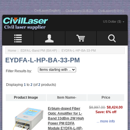
CivilLaser(English)
CivilLasers(日本語)
CivilLaser(한국어)
US Dollar ($)
Home
::
EDFA L-Band PM (BA HP)
:: EYDFA-L-HP-BA-33-PM
EYDFA-L-HP-BA-33-PM
Filter Results by:
Displaying
1
to
2
(of
2
products)
Product Image
Item Name-
Price
$8,424.00
$8,997.00
Erbium-doped Fiber
Save: 6% off
Optic Amplifier for L-
Band 33dBm 2W High
... more info
Power PM EDFA
Module EYDFA-L-HP-