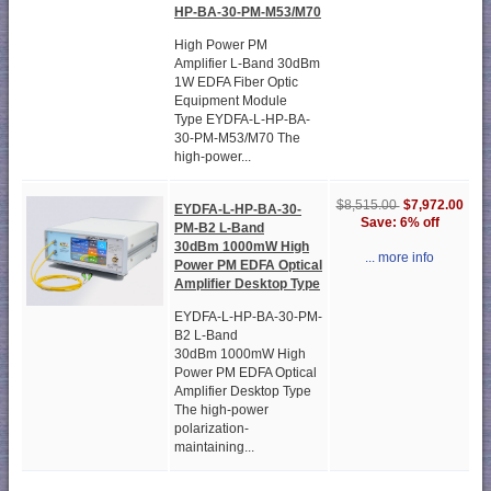
HP-BA-30-PM-M53/M70
High Power PM
Amplifier L-Band 30dBm
1W EDFA Fiber Optic
Equipment Module
Type EYDFA-L-HP-BA-
30-PM-M53/M70 The
high-power...
$7,972.00
$8,515.00
EYDFA-L-HP-BA-30-
Save: 6% off
PM-B2 L-Band
30dBm 1000mW High
... more info
Power PM EDFA Optical
Amplifier Desktop Type
EYDFA-L-HP-BA-30-PM-
B2 L-Band
30dBm 1000mW High
Power PM EDFA Optical
Amplifier Desktop Type
The high-power
polarization-
maintaining...