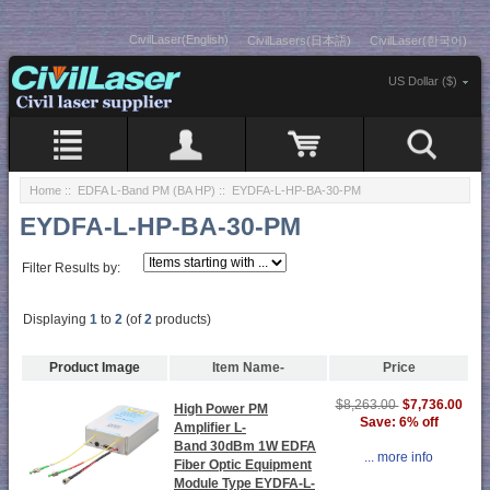
CivilLaser(English)
CivilLasers(日本語)
CivilLaser(한국어)
US Dollar ($)
Home
::
EDFA L-Band PM (BA HP)
:: EYDFA-L-HP-BA-30-PM
EYDFA-L-HP-BA-30-PM
Filter Results by:
Displaying
1
to
2
(of
2
products)
Product Image
Item Name-
Price
$7,736.00
$8,263.00
High Power PM
Save: 6% off
Amplifier L-
Band 30dBm 1W EDFA
... more info
Fiber Optic Equipment
Module Type EYDFA-L-