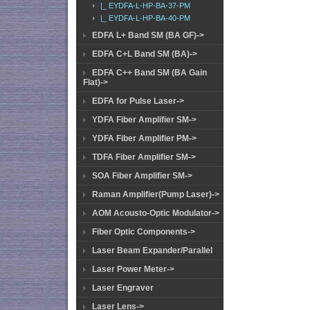
|_ EYDFA-L-HP-BA-37-PM
|_ EYDFA-L-HP-BA-40-PM
EDFA L+ Band SM (BA GF)->
EDFA C+L Band SM (BA)->
EDFA C++ Band SM (BA Gain
Flat)->
EDFA for Pulse Laser->
YDFA Fiber Amplifier SM->
YDFA Fiber Amplifier PM->
TDFA Fiber Amplifier SM->
SOA Fiber Amplifier SM->
Raman Amplifier(Pump Laser)->
AOM Acousto-Optic Modulator->
Fiber Optic Components->
Laser Beam Expander/Parallel
Laser Power Meter->
Laser Engraver
Laser Lens->