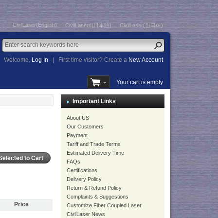
CivilLaser(English)
CivilLasers(日本語)
CivilLaser(한국어)
Welcome,
Log In
|
First time visitor? Create a
New Account
Your cart is empty
Important Links
About US
Our Customers
Payment
Tariff and Trade Terms
Estimated Delivery Time
FAQs
Certifications
Delivery Policy
Return & Refund Policy
Complaints & Suggestions
Price
Customize Fiber Coupled Laser
CivilLaser News