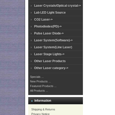
Laser Crystals/Optical crystal->
Lab LED Light Source
CO2 Laser->
Photodiodes(PD)->
Pulse Laser Diode->
Laser System(Software)->
Laser System(Line Laser)
Laser Stage Lights->
Other Laser Products
Other Laser category->
Specials ...
New Products ...
Featured Products ...
All Products ...
Information
Shipping & Returns
Privacy Notice