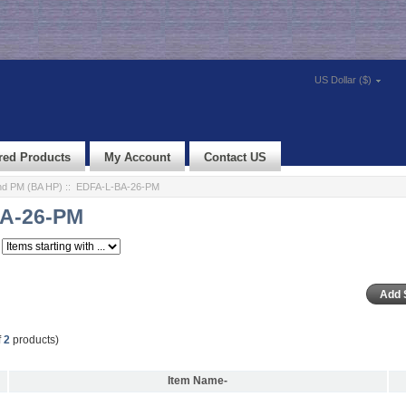
US Dollar ($)
red Products
My Account
Contact US
d PM (BA HP)
:: EDFA-L-BA-26-PM
A-26-PM
f
2
products)
Item Name-