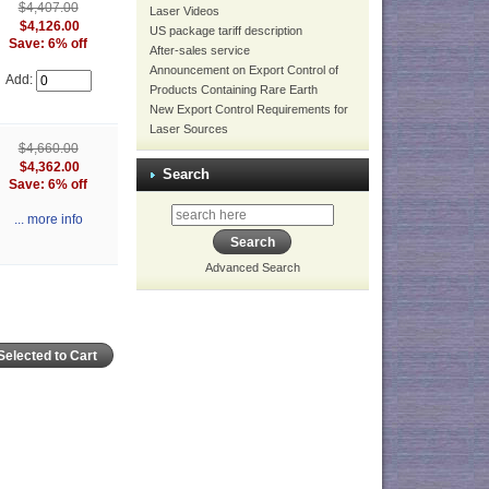
$4,407.00
Laser Videos
$4,126.00
US package tariff description
Save: 6% off
After-sales service
Announcement on Export Control of
Add:
Products Containing Rare Earth
New Export Control Requirements for
Laser Sources
$4,660.00
$4,362.00
Search
Save: 6% off
... more info
Advanced Search