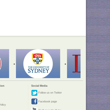
ion
Social Media
Follow us on Twitter
Facebook page
olicy