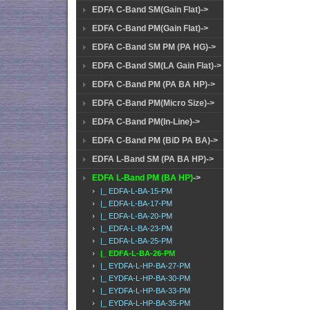
EDFA C-Band SM(Gain Flat)->
EDFA C-Band PM(Gain Flat)->
EDFA C-Band SM PM (PA HG)->
EDFA C-Band SM(LA Gain Flat)->
EDFA C-Band PM (PA BA HP)->
EDFA C-Band PM(Micro Size)->
EDFA C-Band PM(In-Line)->
EDFA C-Band PM (BiD PA BA)->
EDFA L-Band SM (PA BA HP)->
EDFA L-Band PM (BA HP)
->
|_ EDFA-L-BA-15-PM
|_ EDFA-L-BA-17-PM
|_ EDFA-L-BA-20-PM
|_ EDFA-L-BA-23-PM
|_ EDFA-L-BA-25-PM
|_ EDFA-L-BA-26-PM
|_ EYDFA-L-HP-BA-27-PM
|_ EYDFA-L-HP-BA-30-PM
|_ EYDFA-L-HP-BA-33-PM
|_ EYDFA-L-HP-BA-35-PM