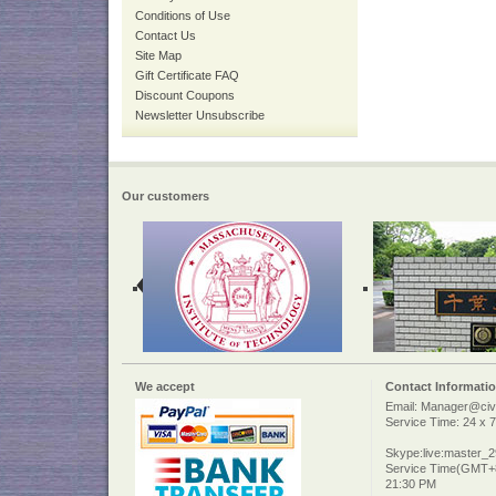
Conditions of Use
Contact Us
Site Map
Gift Certificate FAQ
Discount Coupons
Newsletter Unsubscribe
Our customers
We accept
Contact Informati
Email: Manager@civi
Service Time: 24 x 7
Skype:live:master_
Service Time(GMT+8
21:30 PM