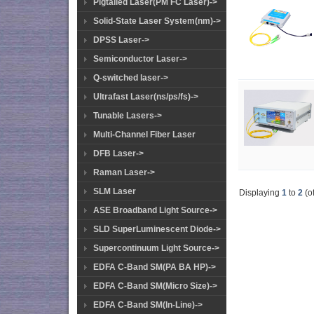
Pigtailed Laser(PM FC Laser)->
Solid-State Laser System(nm)->
DPSS Laser->
Semiconductor Laser->
Q-switched laser->
Ultrafast Laser(ns/ps/fs)->
Tunable Lasers->
Multi-Channel Fiber Laser
DFB Laser->
Raman Laser->
SLM Laser
Displaying
1
to
2
(o
ASE Broadband Light Source->
SLD SuperLuminescent Diode->
Supercontinuum Light Source->
EDFA C-Band SM(PA BA HP)->
EDFA C-Band SM(Micro Size)->
EDFA C-Band SM(In-Line)->