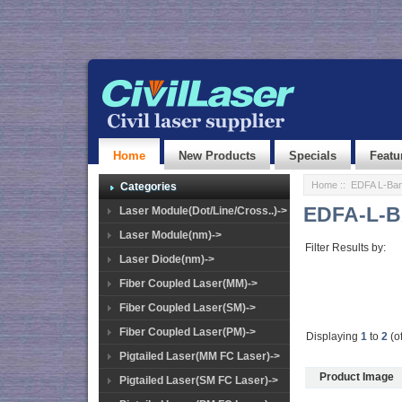
Home
New Products
Specials
Featu
Home
::
EDFA L-Ban
Categories
EDFA-L-B
Laser Module(Dot/Line/Cross..)->
Laser Module(nm)->
Filter Results by:
Laser Diode(nm)->
Fiber Coupled Laser(MM)->
Fiber Coupled Laser(SM)->
Fiber Coupled Laser(PM)->
Displaying
1
to
2
(o
Pigtailed Laser(MM FC Laser)->
Product Image
Pigtailed Laser(SM FC Laser)->