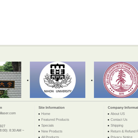
on
Site Information
Company Informat
llaser.com
Home
About US
Featured Products
Contact Us
Specials
Shipping
2927
:00): 8:30 AM ~
New Products
Return & Refund P
All Products ...
Privacy Notice