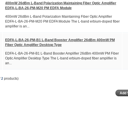
400mW 26dBm L-Band Polarization Maintaining Fiber Optic Amplifier
EDFA-L-BA-26-PM-M20 PM EDFA Module
400mW 26dBm L-Band Polarization Maintaining Fiber Optic Amplifier
EDFA-L-BA-26-PM-M20 PM EDFA Module The L-band erbium-doped fiber
amplifier is an...
EDFA-L-BA-26-PM-B1 L-Band Booster Amplifier 26dBm 400mW PM
Fiber Optic Amplifier Desktop Type
EDFA-L-BA-26-PM-B1 L-Band Booster Amplifier 26dBm 400mW PM Fiber
Optic Amplifier Desktop Type The L-band erbium-doped fiber amplifier is
an...
f
2
products)