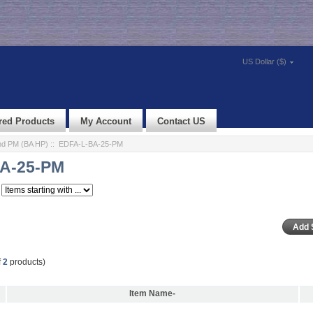
US Dollar ($)
red Products
My Account
Contact US
d PM (BA HP)
:: EDFA-L-BA-25-PM
A-25-PM
f
2
products)
Item Name-