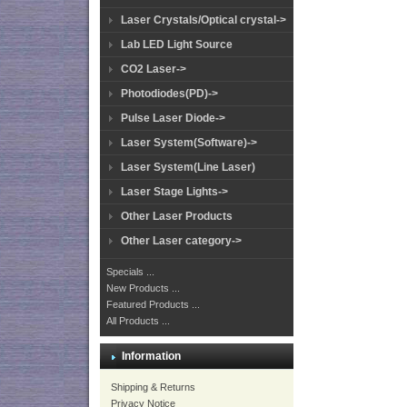
Laser Crystals/Optical crystal->
Lab LED Light Source
CO2 Laser->
Photodiodes(PD)->
Pulse Laser Diode->
Laser System(Software)->
Laser System(Line Laser)
Laser Stage Lights->
Other Laser Products
Other Laser category->
Specials ...
New Products ...
Featured Products ...
All Products ...
Information
Shipping & Returns
Privacy Notice