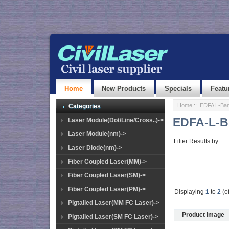
Home
New Products
Specials
Featu
Home
::
EDFA L-Ban
Categories
EDFA-L-B
Laser Module(Dot/Line/Cross..)->
Laser Module(nm)->
Filter Results by:
Laser Diode(nm)->
Fiber Coupled Laser(MM)->
Fiber Coupled Laser(SM)->
Fiber Coupled Laser(PM)->
Displaying
1
to
2
(o
Pigtailed Laser(MM FC Laser)->
Product Image
Pigtailed Laser(SM FC Laser)->