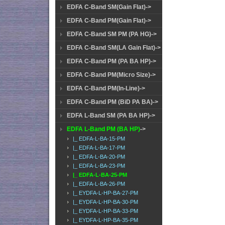
EDFA C-Band SM(Gain Flat)->
EDFA C-Band PM(Gain Flat)->
EDFA C-Band SM PM (PA HG)->
EDFA C-Band SM(LA Gain Flat)->
EDFA C-Band PM (PA BA HP)->
EDFA C-Band PM(Micro Size)->
EDFA C-Band PM(In-Line)->
EDFA C-Band PM (BiD PA BA)->
EDFA L-Band SM (PA BA HP)->
EDFA L-Band PM (BA HP)
->
|_ EDFA-L-BA-15-PM
|_ EDFA-L-BA-17-PM
|_ EDFA-L-BA-20-PM
|_ EDFA-L-BA-23-PM
|_ EDFA-L-BA-25-PM
|_ EDFA-L-BA-26-PM
|_ EYDFA-L-HP-BA-27-PM
|_ EYDFA-L-HP-BA-30-PM
|_ EYDFA-L-HP-BA-33-PM
|_ EYDFA-L-HP-BA-35-PM