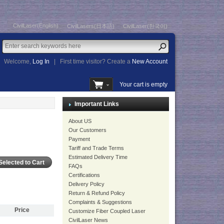
CivilLaser(English)
CivilLasers(日本語)
CivilLaser(한국어)
Welcome,
Log In
|
First time visitor? Create a
New Account
Your cart is empty
Important Links
About US
Our Customers
Payment
Tariff and Trade Terms
Estimated Delivery Time
FAQs
Certifications
Delivery Policy
Return & Refund Policy
Complaints & Suggestions
Price
Customize Fiber Coupled Laser
CivilLaser News