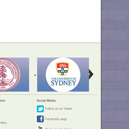
ion
Social Media
Follow us on Twitter
Facebook page
olicy