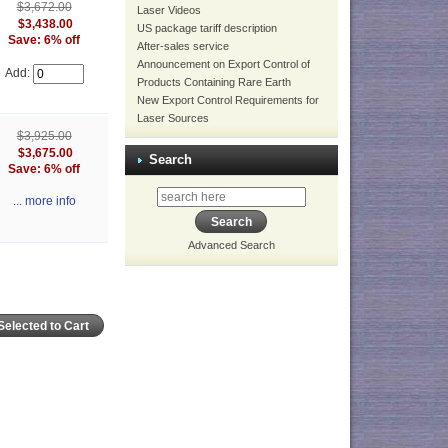
$3,672.00
Laser Videos
$3,438.00
US package tariff description
Save: 6% off
After-sales service
Announcement on Export Control of
Add:
Products Containing Rare Earth
New Export Control Requirements for
Laser Sources
$3,925.00
$3,675.00
Search
Save: 6% off
... more info
Advanced Search