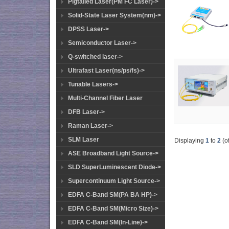
Pigtailed Laser(PM FC Laser)->
Solid-State Laser System(nm)->
DPSS Laser->
Semiconductor Laser->
Q-switched laser->
Ultrafast Laser(ns/ps/fs)->
Tunable Lasers->
Multi-Channel Fiber Laser
DFB Laser->
Raman Laser->
SLM Laser
Displaying
1
to
2
(o
ASE Broadband Light Source->
SLD SuperLuminescent Diode->
Supercontinuum Light Source->
EDFA C-Band SM(PA BA HP)->
EDFA C-Band SM(Micro Size)->
EDFA C-Band SM(In-Line)->