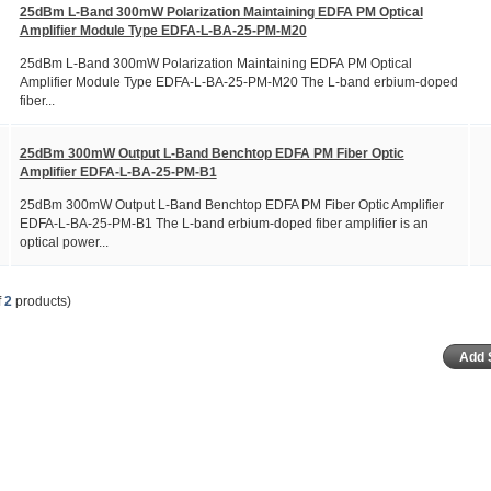
25dBm L-Band 300mW Polarization Maintaining EDFA PM Optical
Amplifier Module Type EDFA-L-BA-25-PM-M20
25dBm L-Band 300mW Polarization Maintaining EDFA PM Optical
Amplifier Module Type EDFA-L-BA-25-PM-M20 The L-band erbium-doped
fiber...
25dBm 300mW Output L-Band Benchtop EDFA PM Fiber Optic
Amplifier EDFA-L-BA-25-PM-B1
25dBm 300mW Output L-Band Benchtop EDFA PM Fiber Optic Amplifier
EDFA-L-BA-25-PM-B1 The L-band erbium-doped fiber amplifier is an
optical power...
f
2
products)