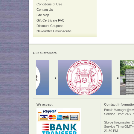
Conditions of Use
Contact Us
Site Map
Gift Certificate FAQ
Discount Coupons
Newsletter Unsubscribe
Our customers
We accept
Contact Informati
Email: Manager@civi
Service Time: 24 x 7
Skype:live:master_
Service Time(GMT+8
21:30 PM