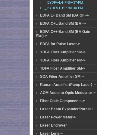
|_ EYDFA-L-HP-BA-37-PM
|_ EYDFA-L-HP-BA-40-PM
EDFA L+ Band SM (BA GF)->
EDFA C+L Band SM (BA)->
EDFA C++ Band SM (BA Gain
Flat)->
EDFA for Pulse Laser->
YDFA Fiber Amplifier SM->
YDFA Fiber Amplifier PM->
TDFA Fiber Amplifier SM->
SOA Fiber Amplifier SM->
Raman Amplifier(Pump Laser)->
AOM Acousto-Optic Modulator->
Fiber Optic Components->
Laser Beam Expander/Parallel
Laser Power Meter->
Laser Engraver
Laser Lens->