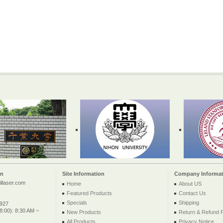
on
Site Information
Company Informat
llaser.com
Home
About US
Featured Products
Contact Us
Specials
Shipping
2927
:00): 8:30 AM ~
New Products
Return & Refund P
All Products ...
Privacy Notice