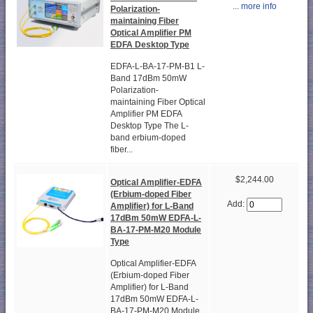
... more info
Polarization-
maintaining Fiber
Optical Amplifier PM
EDFA Desktop Type
EDFA-L-BA-17-PM-B1 L-
Band 17dBm 50mW
Polarization-
maintaining Fiber Optical
Amplifier PM EDFA
Desktop Type The L-
band erbium-doped
fiber...
$2,244.00
Optical Amplifier-EDFA
(Erbium-doped Fiber
Add:
Amplifier) for L-Band
17dBm 50mW EDFA-L-
BA-17-PM-M20 Module
Type
Optical Amplifier-EDFA
(Erbium-doped Fiber
Amplifier) for L-Band
17dBm 50mW EDFA-L-
BA-17-PM-M20 Module