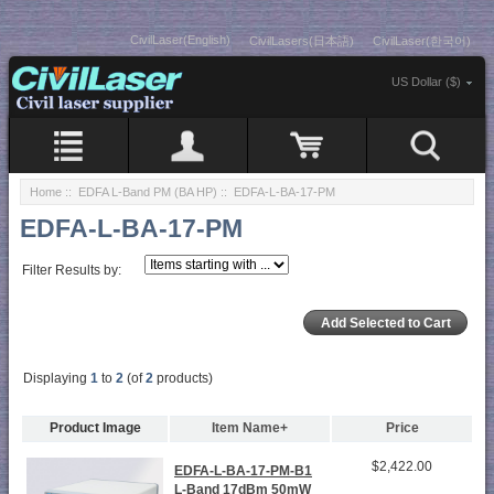
CivilLaser(English)
CivilLasers(日本語)
CivilLaser(한국어)
US Dollar ($)
Home
::
EDFA L-Band PM (BA HP)
:: EDFA-L-BA-17-PM
EDFA-L-BA-17-PM
Filter Results by:
Displaying
1
to
2
(of
2
products)
Product Image
Item Name+
Price
$2,422.00
EDFA-L-BA-17-PM-B1
L-Band 17dBm 50mW