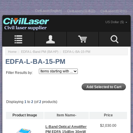
CivilLaser(English)
CivilLasers(日本語)
CivilLaser(한국어)
US Dollar ($)
Home
::
EDFA L-Band PM (BA HP)
:: EDFA-L-BA-15-PM
EDFA-L-BA-15-PM
Filter Results by:
Displaying
1
to
2
(of
2
products)
Product Image
Item Name-
Price
$2,030.00
L-Band Optical Amplifier
PM EDFA 15dBm 30mW