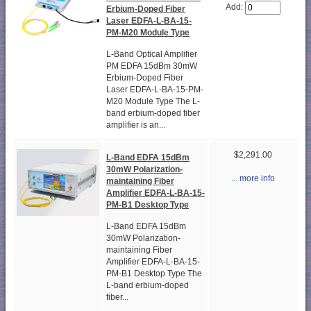
Add:
Erbium-Doped Fiber
Laser EDFA-L-BA-15-
PM-M20 Module Type
L-Band Optical Amplifier
PM EDFA 15dBm 30mW
Erbium-Doped Fiber
Laser EDFA-L-BA-15-PM-
M20 Module Type The L-
band erbium-doped fiber
amplifier is an...
$2,291.00
L-Band EDFA 15dBm
30mW Polarization-
... more info
maintaining Fiber
Amplifier EDFA-L-BA-15-
PM-B1 Desktop Type
L-Band EDFA 15dBm
30mW Polarization-
maintaining Fiber
Amplifier EDFA-L-BA-15-
PM-B1 Desktop Type The
L-band erbium-doped
fiber...