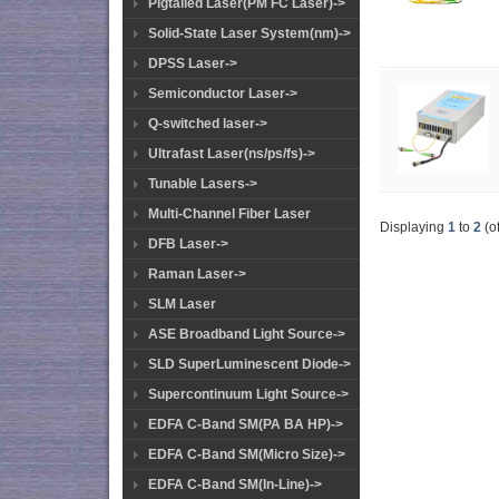
Pigtailed Laser(PM FC Laser)->
Solid-State Laser System(nm)->
DPSS Laser->
Semiconductor Laser->
Q-switched laser->
Ultrafast Laser(ns/ps/fs)->
Tunable Lasers->
Multi-Channel Fiber Laser
Displaying
1
to
2
(o
DFB Laser->
Raman Laser->
SLM Laser
ASE Broadband Light Source->
SLD SuperLuminescent Diode->
Supercontinuum Light Source->
EDFA C-Band SM(PA BA HP)->
EDFA C-Band SM(Micro Size)->
EDFA C-Band SM(In-Line)->