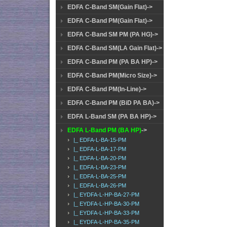
EDFA C-Band SM(Gain Flat)->
EDFA C-Band PM(Gain Flat)->
EDFA C-Band SM PM (PA HG)->
EDFA C-Band SM(LA Gain Flat)->
EDFA C-Band PM (PA BA HP)->
EDFA C-Band PM(Micro Size)->
EDFA C-Band PM(In-Line)->
EDFA C-Band PM (BiD PA BA)->
EDFA L-Band SM (PA BA HP)->
EDFA L-Band PM (BA HP)
->
|_ EDFA-L-BA-15-PM
|_ EDFA-L-BA-17-PM
|_ EDFA-L-BA-20-PM
|_ EDFA-L-BA-23-PM
|_ EDFA-L-BA-25-PM
|_ EDFA-L-BA-26-PM
|_ EYDFA-L-HP-BA-27-PM
|_ EYDFA-L-HP-BA-30-PM
|_ EYDFA-L-HP-BA-33-PM
|_ EYDFA-L-HP-BA-35-PM