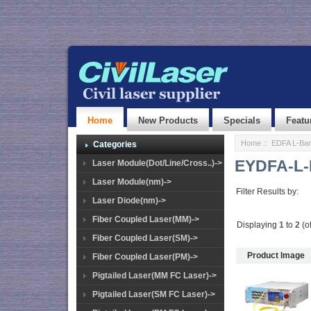
Home
New Products
Specials
Featu
Home
::
EDFA L-Ban
Categories
EYDFA-L-
Laser Module(Dot/Line/Cross..)->
Laser Module(nm)->
Filter Results by:
Laser Diode(nm)->
Fiber Coupled Laser(MM)->
Displaying
1
to
2
(o
Fiber Coupled Laser(SM)->
Product Image
Fiber Coupled Laser(PM)->
Pigtailed Laser(MM FC Laser)->
Pigtailed Laser(SM FC Laser)->