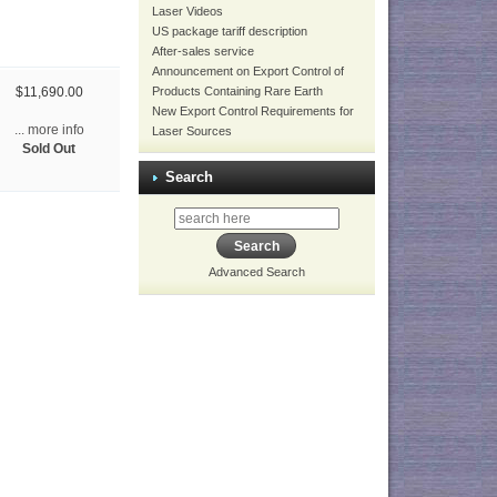
Laser Videos
US package tariff description
After-sales service
Announcement on Export Control of
Products Containing Rare Earth
$11,690.00
New Export Control Requirements for
... more info
Laser Sources
Sold Out
Search
Advanced Search