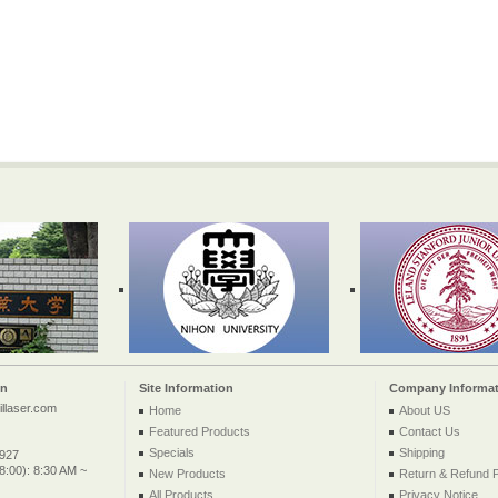
on
Site Information
Company Informat
llaser.com
Home
About US
Featured Products
Contact Us
Specials
Shipping
2927
:00): 8:30 AM ~
New Products
Return & Refund P
All Products ...
Privacy Notice