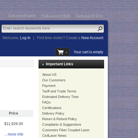
CivilLaser(English)
CivilLasers(日本語)
CivilLaser(한국어)
Welcome,
Log In
|
First time visitor? Create a
New Account
Your cart is empty
Important Links
About US
Our Customers
Payment
Tariff and Trade Terms
Estimated Delivery Time
FAQs
Certifications
Price
Delivery Policy
Return & Refund Policy
$11,926.00
Complaints & Suggestions
Customize Fiber Coupled Laser
... more info
CivilLaser News