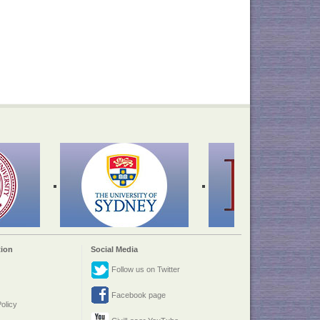
ion
Social Media
Follow us on Twitter
Facebook page
olicy