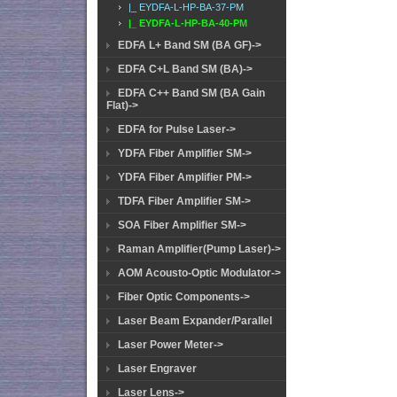
|_ EYDFA-L-HP-BA-37-PM
|_ EYDFA-L-HP-BA-40-PM
EDFA L+ Band SM (BA GF)->
EDFA C+L Band SM (BA)->
EDFA C++ Band SM (BA Gain
Flat)->
EDFA for Pulse Laser->
YDFA Fiber Amplifier SM->
YDFA Fiber Amplifier PM->
TDFA Fiber Amplifier SM->
SOA Fiber Amplifier SM->
Raman Amplifier(Pump Laser)->
AOM Acousto-Optic Modulator->
Fiber Optic Components->
Laser Beam Expander/Parallel
Laser Power Meter->
Laser Engraver
Laser Lens->