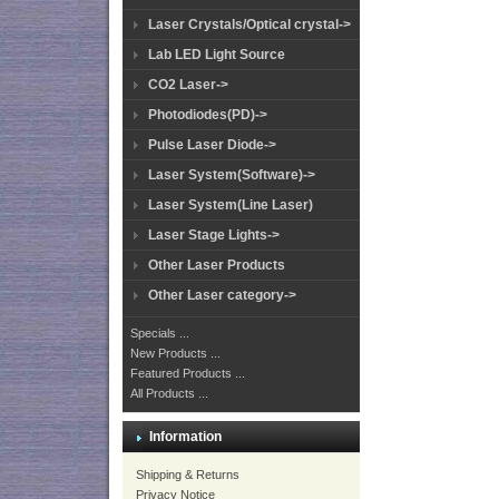
Laser Crystals/Optical crystal->
Lab LED Light Source
CO2 Laser->
Photodiodes(PD)->
Pulse Laser Diode->
Laser System(Software)->
Laser System(Line Laser)
Laser Stage Lights->
Other Laser Products
Other Laser category->
Specials ...
New Products ...
Featured Products ...
All Products ...
Information
Shipping & Returns
Privacy Notice