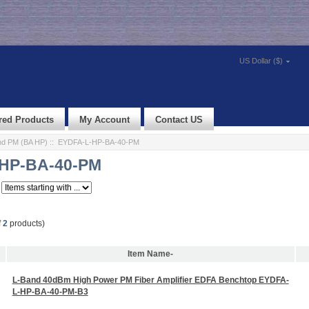
US Dollar ($)
red Products
My Account
Contact US
d PM (BA HP)
:: EYDFA-L-HP-BA-40-PM
HP-BA-40-PM
f
2
products)
Item Name-
L-Band 40dBm High Power PM Fiber Amplifier EDFA Benchtop EYDFA-
L-HP-BA-40-PM-B3