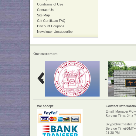
Conditions of Use
Contact Us
Site Map
Gift Certificate FAQ
Discount Coupons
Newsletter Unsubscribe
Our customers
We accept
Contact Informati
Email: Manager@civi
Service Time: 24 x 7
Skype:live:master_
Service Time(GMT+8
21:30 PM