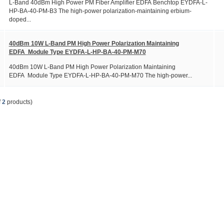
L-Band 40dBm High Power PM Fiber Amplifier EDFA Benchtop EYDFA-L-
HP-BA-40-PM-B3 The high-power polarization-maintaining erbium-
doped...
40dBm 10W L-Band PM High Power Polarization Maintaining
EDFA Module Type EYDFA-L-HP-BA-40-PM-M70
40dBm 10W L-Band PM High Power Polarization Maintaining
EDFA Module Type EYDFA-L-HP-BA-40-PM-M70 The high-power...
f
2
products)