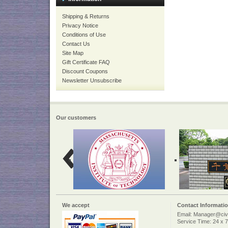
Shipping & Returns
Privacy Notice
Conditions of Use
Contact Us
Site Map
Gift Certificate FAQ
Discount Coupons
Newsletter Unsubscribe
Our customers
We accept
Contact Informati
Email: Manager@civi
Service Time: 24 x 7