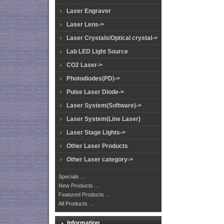
Laser Engraver
Laser Lens->
Laser Crystals/Optical crystal->
Lab LED Light Source
CO2 Laser->
Photodiodes(PD)->
Pulse Laser Diode->
Laser System(Software)->
Laser System(Line Laser)
Laser Stage Lights->
Other Laser Products
Other Laser category->
Specials ...
New Products ...
Featured Products ...
All Products ...
Information