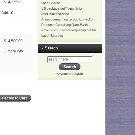
$14,275.00
Laser Videos
US package tariff description
Add:
After-sales service
Announcement on Export Control of
Products Containing Rare Earth
New Export Control Requirements for
Laser Sources
$14,500.00
Search
... more info
Advanced Search