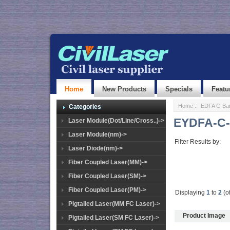
Home
New Products
Specials
Featu
Home
::
EDFA C-Ba
Categories
EYDFA-C-
Laser Module(Dot/Line/Cross..)->
Laser Module(nm)->
Filter Results by:
Laser Diode(nm)->
Fiber Coupled Laser(MM)->
Fiber Coupled Laser(SM)->
Fiber Coupled Laser(PM)->
Displaying
1
to
2
(o
Pigtailed Laser(MM FC Laser)->
Product Image
Pigtailed Laser(SM FC Laser)->