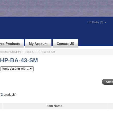
US Dollar ($)
red Products
My Account
Contact US
nd SM(PA BA HP)
:: EYDFA-C-HP-BA-43-SM
HP-BA-43-SM
f
2
products)
Item Name-