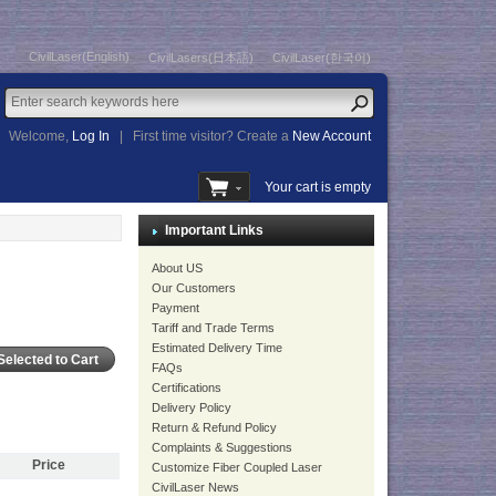
CivilLaser(English)
CivilLasers(日本語)
CivilLaser(한국어)
Welcome,
Log In
|
First time visitor? Create a
New Account
Your cart is empty
Important Links
About US
Our Customers
Payment
Tariff and Trade Terms
Estimated Delivery Time
FAQs
Certifications
Delivery Policy
Return & Refund Policy
Complaints & Suggestions
Price
Customize Fiber Coupled Laser
CivilLaser News