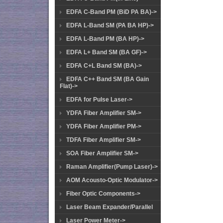
EDFA C-Band PM (BiD PA BA)->
EDFA L-Band SM (PA BA HP)->
EDFA L-Band PM (BA HP)->
EDFA L+ Band SM (BA GF)->
EDFA C+L Band SM (BA)->
EDFA C++ Band SM (BA Gain
Flat)->
EDFA for Pulse Laser->
YDFA Fiber Amplifier SM->
YDFA Fiber Amplifier PM->
TDFA Fiber Amplifier SM->
SOA Fiber Amplifier SM->
Raman Amplifier(Pump Laser)->
AOM Acousto-Optic Modulator->
Fiber Optic Components->
Laser Beam Expander/Parallel
Laser Power Meter->