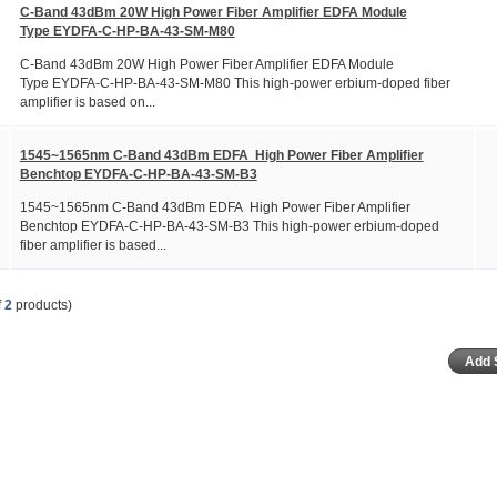
C-Band 43dBm 20W High Power Fiber Amplifier EDFA Module
Type EYDFA-C-HP-BA-43-SM-M80
C-Band 43dBm 20W High Power Fiber Amplifier EDFA Module
Type EYDFA-C-HP-BA-43-SM-M80 This high-power erbium-doped fiber
amplifier is based on...
1545~1565nm C-Band 43dBm EDFA High Power Fiber Amplifier
Benchtop EYDFA-C-HP-BA-43-SM-B3
1545~1565nm C-Band 43dBm EDFA High Power Fiber Amplifier
Benchtop EYDFA-C-HP-BA-43-SM-B3 This high-power erbium-doped
fiber amplifier is based...
f
2
products)