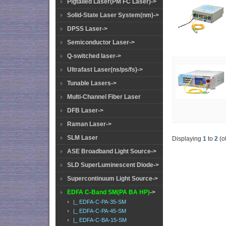
Pigtailed Laser(PM FC Laser)->
Solid-State Laser System(nm)->
DPSS Laser->
Semiconductor Laser->
Q-switched laser->
Ultrafast Laser(ns/ps/fs)->
Tunable Lasers->
Multi-Channel Fiber Laser
DFB Laser->
Raman Laser->
SLM Laser
Displaying
1
to
2
(o
ASE Broadband Light Source->
SLD SuperLuminescent Diode->
Supercontinuum Light Source->
EDFA C-Band SM(PA BA HP)
->
|_ EDFA-C-PA-35-SM
|_ EDFA-C-PA-45-SM
|_ EDFA-C-BA-15-SM