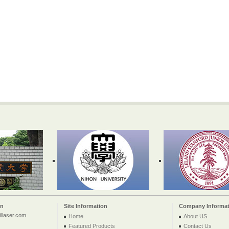
on
Site Information
Company Informat
llaser.com
Home
About US
Featured Products
Contact Us