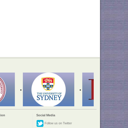
ion
Social Media
Follow us on Twitter