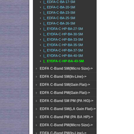
|_ EDFA-C-BA-17-SM
|_ EDFA-C-BA-20-SM
|_ EDFA-C-BA-23-SM
|_ EDFA-C-BA-25-SM
|_ EDFA-C-BA-26-SM
|_ EYDFA-C-HP-BA-27-SM
|_ EYDFA-C-HP-BA-30-SM
|_ EYDFA-C-HP-BA-33-SM
|_ EYDFA-C-HP-BA-35-SM
|_ EYDFA-C-HP-BA-37-SM
|_ EYDFA-C-HP-BA-40-SM
|_ EYDFA-C-HP-BA-43-SM
EDFA C-Band SM(Micro Size)->
EDFA C-Band SM(In-Line)->
EDFA C-Band SM(Gain Flat)->
EDFA C-Band PM(Gain Flat)->
EDFA C-Band SM PM (PA HG)->
EDFA C-Band SM(LA Gain Flat)->
EDFA C-Band PM (PA BA HP)->
EDFA C-Band PM(Micro Size)->
EDFA C-Band PM(In-Line)->