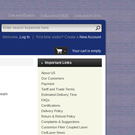
CivilLaser(English)
CivilLasers(日本語)
CivilLaser(한국어)
Welcome,
Log In
|
First time visitor? Create a
New Account
Your cart is empty
Important Links
About US
Our Customers
Payment
Tariff and Trade Terms
beam
Estimated Delivery Time
FAQs
Certifications
Delivery Policy
Return & Refund Policy
Complaints & Suggestions
Customize Fiber Coupled Laser
CivilLaser News