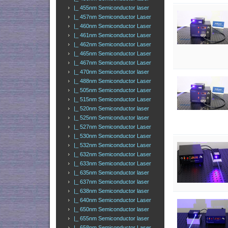
|_ 455nm Semiconductor laser
|_ 457nm Semiconductor Laser
|_ 460nm Semiconductor Laser
|_ 461nm Semiconductor Laser
|_ 462nm Semiconductor Laser
|_ 465nm Semiconductor Laser
|_ 467nm Semiconductor Laser
|_ 470nm Semiconductor laser
|_ 488nm Semiconductor Laser
|_ 505nm Semiconductor Laser
|_ 515nm Semiconductor Laser
|_ 520nm Semiconductor laser
|_ 525nm Semiconductor laser
|_ 527nm Semiconductor Laser
|_ 530nm Semiconductor Laser
|_ 532nm Semiconductor Laser
|_ 632nm Semiconductor Laser
|_ 633nm Semiconductor Laser
|_ 635nm Semiconductor laser
|_ 637nm Semiconductor laser
|_ 638nm Semiconductor laser
|_ 640nm Semiconductor Laser
|_ 650nm Semiconductor laser
|_ 655nm Semiconductor laser
|_ 658nm Semiconductor Laser