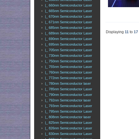
|_ 660nm Semiconductor Laser
|_ 665nm Semiconductor Laser
|_ 670nm Semiconductor Laser
|_ 671nm Semiconductor Laser
|_ 685nm Semiconductor Laser
Displaying
11
to
17
|_ 689nm Semiconductor Laser
|_ 690nm Semiconductor Laser
|_ 695nm Semiconductor Laser
|_ 705nm Semiconductor Laser
|_ 730nm Semiconductor Laser
|_ 750nm Semiconductor Laser
|_ 755nm Semiconductor Laser
|_ 760nm Semiconductor Laser
|_ 772nm Semiconductor Laser
|_ 780nm Semiconductor laser
|_ 785nm Semiconductor Laser
|_ 790nm Semiconductor Laser
|_ 792nm Semiconductor laser
|_ 793nm Semiconductor Laser
|_ 795nm Semiconductor Laser
|_ 808nm Semiconductor laser
|_ 825nm Semiconductor Laser
|_ 826nm Semiconductor Laser
|_ 830nm Semiconductor Laser