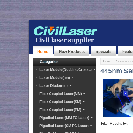
Home
New Products
Specials
Featu
Home
::
Semiconduc
Categories
445nm Sem
Laser Module(Dot/Line/Cross..)->
Laser Module(nm)->
Laser Diode(nm)->
Fiber Coupled Laser(MM)->
Fiber Coupled Laser(SM)->
Fiber Coupled Laser(PM)->
Pigtailed Laser(MM FC Laser)->
Filter Results by:
Pigtailed Laser(SM FC Laser)->