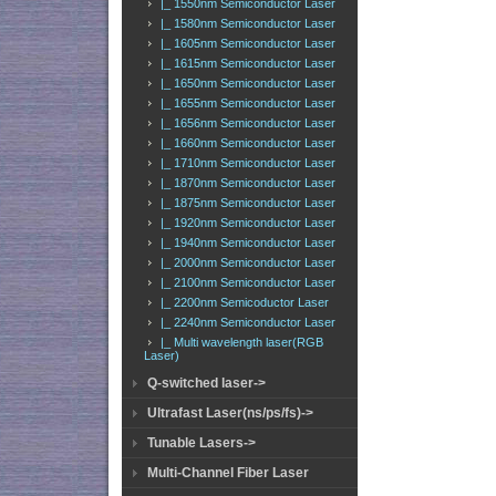
|_ 1550nm Semiconductor Laser
|_ 1580nm Semiconductor Laser
|_ 1605nm Semiconductor Laser
|_ 1615nm Semiconductor Laser
|_ 1650nm Semiconductor Laser
|_ 1655nm Semiconductor Laser
|_ 1656nm Semiconductor Laser
|_ 1660nm Semiconductor Laser
|_ 1710nm Semiconductor Laser
|_ 1870nm Semiconductor Laser
|_ 1875nm Semiconductor Laser
|_ 1920nm Semiconductor Laser
|_ 1940nm Semiconductor Laser
|_ 2000nm Semiconductor Laser
|_ 2100nm Semiconductor Laser
|_ 2200nm Semicoductor Laser
|_ 2240nm Semiconductor Laser
|_ Multi wavelength laser(RGB
Laser)
Q-switched laser->
Ultrafast Laser(ns/ps/fs)->
Tunable Lasers->
Multi-Channel Fiber Laser