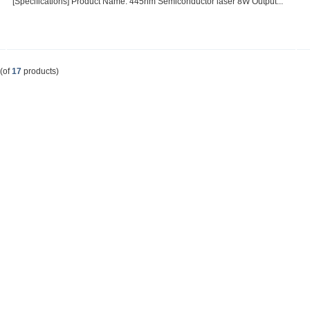
[Specifications] Product Name: 445nm Semiconductor laser 8W Output...
(of
17
products)