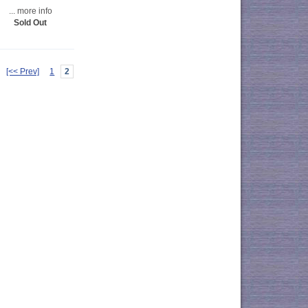
... more info
Sold Out
[<< Prev]
1
2