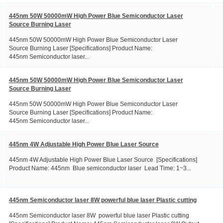
445nm 50W 50000mW High Power Blue Semiconductor Laser
Source Burning Laser
445nm 50W 50000mW High Power Blue Semiconductor Laser
Source Burning Laser [Specifications] Product Name:
445nm Semiconductor laser...
445nm 50W 50000mW High Power Blue Semiconductor Laser
Source Burning Laser
445nm 50W 50000mW High Power Blue Semiconductor Laser
Source Burning Laser [Specifications] Product Name:
445nm Semiconductor laser...
445nm 4W Adjustable High Power Blue Laser Source
445nm 4W Adjustable High Power Blue Laser Source [Specifications]
Product Name: 445nm Blue semiconductor laser Lead Time: 1~3...
445nm Semiconductor laser 8W powerful blue laser Plastic cutting
445nm Semiconductor laser 8W powerful blue laser Plastic cutting