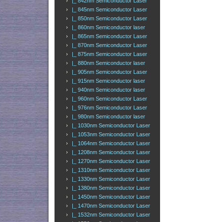
|_ 842nm Semiconductor Laser
|_ 845nm Semiconductor Laser
|_ 850nm Semiconductor Laser
|_ 860nm Semiconductor laser
|_ 865nm Semiconductor Laser
|_ 870nm Semiconductor Laser
|_ 875nm Semiconductor Laser
|_ 880nm Semiconductor laser
|_ 905nm Semiconductor Laser
|_ 915nm Semiconductor laser
|_ 940nm Semiconductor laser
|_ 960nm Semiconductor Laser
|_ 976nm Semiconductor Laser
|_ 980nm Semiconductor laser
|_ 1030nm Semiconductor Laser
|_ 1053nm Semiconductor Laser
|_ 1064nm Semiconductor Laser
|_ 1208nm Semiconductor Laser
|_ 1270nm Semiconductor Laser
|_ 1310nm Semiconductor Laser
|_ 1330nm Semiconductor Laser
|_ 1380nm Semiconductor Laser
|_ 1450nm Semiconductor Laser
|_ 1470nm Semiconductor Laser
|_ 1532nm Semiconductor Laser