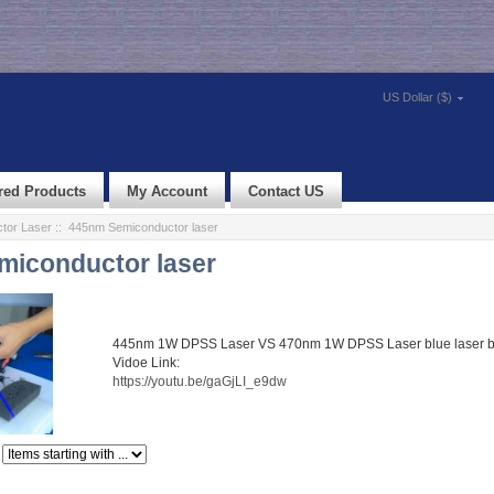
US Dollar ($)
red Products
My Account
Contact US
tor Laser
:: 445nm Semiconductor laser
iconductor laser
445nm 1W DPSS Laser VS 470nm 1W DPSS Laser blue laser 
Vidoe Link:
https://youtu.be/gaGjLI_e9dw