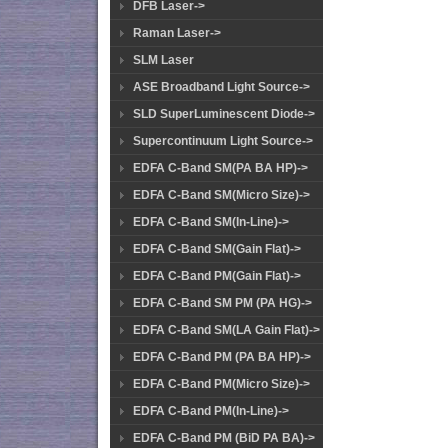
DFB Laser->
Raman Laser->
SLM Laser
ASE Broadband Light Source->
SLD SuperLuminescent Diode->
Supercontinuum Light Source->
EDFA C-Band SM(PA BA HP)->
EDFA C-Band SM(Micro Size)->
EDFA C-Band SM(In-Line)->
EDFA C-Band SM(Gain Flat)->
EDFA C-Band PM(Gain Flat)->
EDFA C-Band SM PM (PA HG)->
EDFA C-Band SM(LA Gain Flat)->
EDFA C-Band PM (PA BA HP)->
EDFA C-Band PM(Micro Size)->
EDFA C-Band PM(In-Line)->
EDFA C-Band PM (BiD PA BA)->