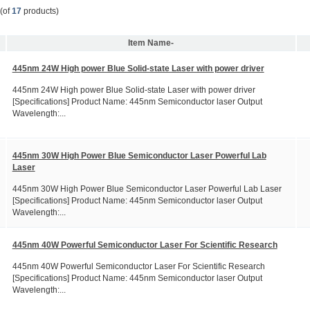
(of
17
products)
Item Name-
445nm 24W High power Blue Solid-state Laser with power driver
445nm 24W High power Blue Solid-state Laser with power driver
[Specifications] Product Name: 445nm Semiconductor laser Output
Wavelength:...
445nm 30W High Power Blue Semiconductor Laser Powerful Lab
Laser
445nm 30W High Power Blue Semiconductor Laser Powerful Lab Laser
[Specifications] Product Name: 445nm Semiconductor laser Output
Wavelength:...
445nm 40W Powerful Semiconductor Laser For Scientific Research
445nm 40W Powerful Semiconductor Laser For Scientific Research
[Specifications] Product Name: 445nm Semiconductor laser Output
Wavelength:...