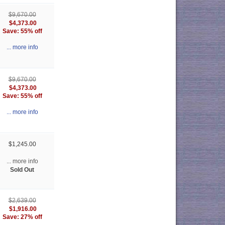
$9,670.00
$4,373.00
Save: 55% off
... more info
$9,670.00
$4,373.00
Save: 55% off
... more info
$1,245.00
... more info
Sold Out
$2,639.00
$1,916.00
Save: 27% off