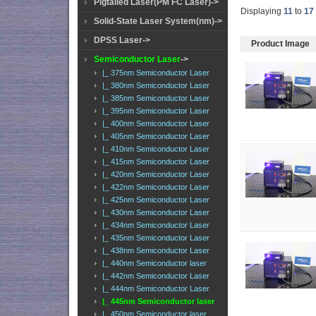
Pigtailed Laser(PM FC Laser)->
Displaying
11
to
17
Solid-State Laser System(nm)->
DPSS Laser->
Product Image
Semiconductor Laser
->
|_ 375nm Semiconductor Laser
|_ 380nm Semiconductor Laser
|_ 385nm Semiconductor Laser
|_ 395nm Semiconductor Laser
|_ 400nm Semiconductor Laser
|_ 405nm Semiconductor Laser
|_ 410nm Semiconductor Laser
|_ 415nm Semiconductor Laser
|_ 420nm Semiconductor Laser
|_ 422nm Semiconductor Laser
|_ 425nm Semiconductor Laser
|_ 430nm Semiconductor Laser
|_ 434nm Semiconductor Laser
|_ 435nm Semiconductor Laser
|_ 438nm Semiconductor Laser
|_ 440nm Semiconductor laser
|_ 442nm Semiconductor Laser
|_ 444nm Semiconductor Laser
|_ 445nm Semiconductor laser
|_ 450nm Semiconductor laser