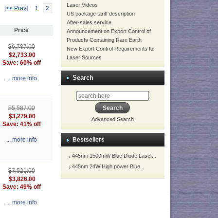
Laser Videos
[<< Prev]
1
2
US package tariff description
After-sales service
Price
Announcement on Export Control of
Products Containing Rare Earth
$6,787.00
New Export Control Requirements for
$2,733.00
Laser Sources
Save: 60% off
Search
... more info
$5,587.00
$3,279.00
Advanced Search
Save: 41% off
Bestsellers
... more info
445nm 1500mW Blue Diode Laser...
445nm 24W High power Blue...
$7,521.00
$3,826.00
Save: 49% off
... more info