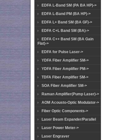
EDFA L-Band SM (PA BA HP)->
EDFA L-Band PM (BA HP)->
EDFA L+ Band SM (BA GF)->
EDFA C+L Band SM (BA)->
EDFA C++ Band SM (BA Gain
Flat)->
EDFA for Pulse Laser->
YDFA Fiber Amplifier SM->
YDFA Fiber Amplifier PM->
TDFA Fiber Amplifier SM->
SOA Fiber Amplifier SM->
Raman Amplifier(Pump Laser)->
AOM Acousto-Optic Modulator->
Fiber Optic Components->
Laser Beam Expander/Parallel
Laser Power Meter->
Laser Engraver