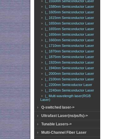
|_ 1550nm Semiconductor Laser
|_ 1580nm Semiconductor Laser
|_ 1605nm Semiconductor Laser
|_ 1615nm Semiconductor Laser
|_ 1650nm Semiconductor Laser
|_ 1655nm Semiconductor Laser
|_ 1656nm Semiconductor Laser
|_ 1660nm Semiconductor Laser
|_ 1710nm Semiconductor Laser
|_ 1870nm Semiconductor Laser
|_ 1875nm Semiconductor Laser
|_ 1920nm Semiconductor Laser
|_ 1940nm Semiconductor Laser
|_ 2000nm Semiconductor Laser
|_ 2100nm Semiconductor Laser
|_ 2200nm Semicoductor Laser
|_ 2240nm Semiconductor Laser
|_ Multi wavelength laser(RGB
Laser)
Q-switched laser->
Ultrafast Laser(ns/ps/fs)->
Tunable Lasers->
Multi-Channel Fiber Laser