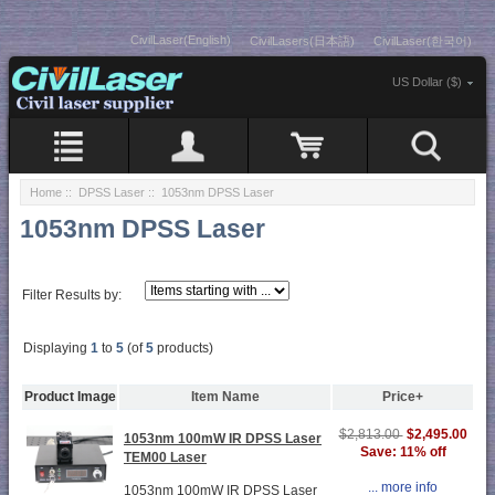
CivilLaser(English)
CivilLasers(日本語)
CivilLaser(한국어)
US Dollar ($)
Home
::
DPSS Laser
:: 1053nm DPSS Laser
1053nm DPSS Laser
Filter Results by:
Displaying
1
to
5
(of
5
products)
Product Image
Item Name
Price+
$2,495.00
$2,813.00
1053nm 100mW IR DPSS Laser
Save: 11% off
TEM00 Laser
... more info
1053nm 100mW IR DPSS Laser