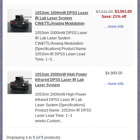
$3,561.00
$4,511.00
1053nm 1000mW DPSS Laser
Save: 21% off
IR Lab Laser System
CW&TTL/Analog Modulation
... more info
1053nm 1000mW DPSS Laser
IR Lab Laser System
CW&TTL/Analog Modulation
[Specifications] Product Name:
1053nm IR DPSS Laser Lead
Time: 1~3...
$4,989.00
1053nm 2000mW High Power
Infrared DPSS Laser IR Lab
... more info
Laser System
1053nm 2000mW High Power
Infrared DPSS Laser IR Lab
Laser System [Specifications]
Product Name: 1053nm IR DPSS
Laser Lead Time: 1~3
weeks,Custom...
Displaying
1
to
5
(of
5
products)