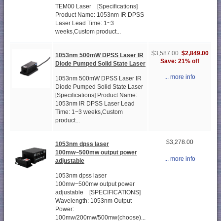
TEM00 Laser [Specifications]
Product Name: 1053nm IR DPSS
Laser Lead Time: 1~3
weeks,Custom product...
$2,849.00
$3,587.00
1053nm 500mW DPSS Laser IR
Save: 21% off
Diode Pumped Solid State Laser
... more info
1053nm 500mW DPSS Laser IR
Diode Pumped Solid State Laser
[Specifications] Product Name:
1053nm IR DPSS Laser Lead
Time: 1~3 weeks,Custom
product...
$3,278.00
1053nm dpss laser
100mw~500mw output power
... more info
adjustable
1053nm dpss laser
100mw~500mw output power
adjustable [SPECIFICATIONS]
Wavelength: 1053nm Output
Power:
100mw/200mw/500mw(choose)...