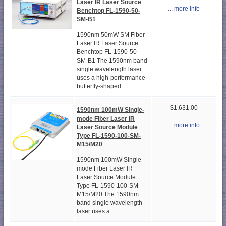
Laser IR Laser Source
... more info
Benchtop FL-1590-50-
SM-B1
1590nm 50mW SM Fiber
Laser IR Laser Source
Benchtop FL-1590-50-
SM-B1 The 1590nm band
single wavelength laser
uses a high-performance
butterfly-shaped...
$1,631.00
1590nm 100mW Single-
mode Fiber Laser IR
... more info
Laser Source Module
Type FL-1590-100-SM-
M15/M20
1590nm 100mW Single-
mode Fiber Laser IR
Laser Source Module
Type FL-1590-100-SM-
M15/M20 The 1590nm
band single wavelength
laser uses a...