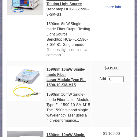
Testing Light Source
... more info
Benchtop HCE-FL-1590-
8-SM-B1
1590nm 8mW Single-
mode Fiber Output Testing
Light Source
Benchtop HCE-FL-1590-
8-SM-B1 Single-mode
fiber test light source is a
common...
$935.00
1590nm 10mW Single-
mode Fiber
Add:
Laser Module Type FL-
1590-10-SM-M15
1590nm 10mW Single-
mode Fiber Laser Module
Type FL-1590-10-SM-M15
The 1590nm band single
wavelength laser uses a
high-performance...
$1,109.00
1590nm 10mW Single-