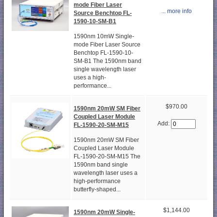
mode Fiber Laser
... more info
Source Benchtop FL-
1590-10-SM-B1
1590nm 10mW Single-
mode Fiber Laser Source
Benchtop FL-1590-10-
SM-B1 The 1590nm band
single wavelength laser
uses a high-
performance...
$970.00
1590nm 20mW SM Fiber
Coupled Laser Module
Add:
FL-1590-20-SM-M15
1590nm 20mW SM Fiber
Coupled Laser Module
FL-1590-20-SM-M15 The
1590nm band single
wavelength laser uses a
high-performance
butterfly-shaped...
$1,144.00
1590nm 20mW Single-