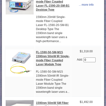
mode Fiber Coupled
... more info
Laser FL-1590-20-SM-B1
Desktop Type
1590nm 20mW Single-
mode Fiber Coupled
Laser FL-1590-20-SM-B1
Desktop Type The
1590nm band single
wavelength laser uses a
high-performance...
$1,318.00
FL-1590-50-SM-M15
1590nm 50mW IR Single-
Add:
mode Fiber Coupled
Laser Module Type
FL-1590-50-SM-M15
1590nm 50mW IR Single-
mode Fiber Coupled
Laser Module Type The
1590nm band single
wavelength laser uses a...
$1,492.00
1590nm 50mW SM Fiber