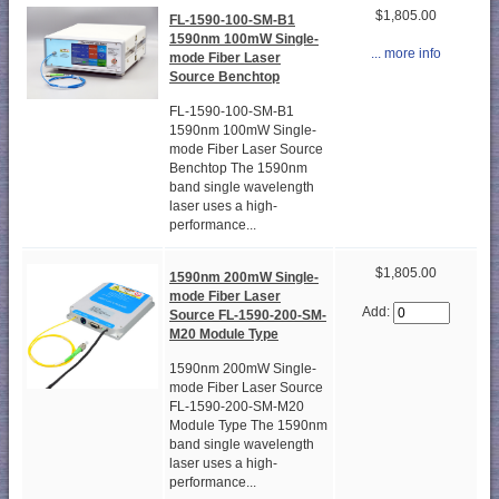
$1,805.00
FL-1590-100-SM-B1
1590nm 100mW Single-
... more info
mode Fiber Laser
Source Benchtop
FL-1590-100-SM-B1
1590nm 100mW Single-
mode Fiber Laser Source
Benchtop The 1590nm
band single wavelength
laser uses a high-
performance...
$1,805.00
1590nm 200mW Single-
mode Fiber Laser
Add:
Source FL-1590-200-SM-
M20 Module Type
1590nm 200mW Single-
mode Fiber Laser Source
FL-1590-200-SM-M20
Module Type The 1590nm
band single wavelength
laser uses a high-
performance...