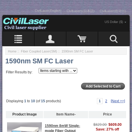
CivilLaser(English)
CivilLasers(日本語)
CivilLaser(한국어)
US Dollar ($)
Home
::
Fiber Coupled Laser(SM)
:: 1590nm SM FC Laser
1590nm SM FC Laser
Filter Results by:
Displaying
1
to
10
(of
15
products)
1
2
[Next >>]
Product Image
Item Name-
Price
$829.00
$609.00
1590nm 8mW Single-
Save: 27% off
mode Fiber Output