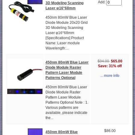
Add:
3D Modeling Scanning
Laser φ16*68mm
450nm 80mW Blue Laser
Diode Module 20x20 Grid
3D Modeling Scanning
Laser φ16*68mm
[Specifications] Product
Name: Laser module
Wavelength:...
$94.00
$65.00
450nm 80mW Blue Laser
Save: 31% off
Diode Module Raster
Pattern Laser Module
... more info
Patterns Optional
450nm 80mW Blue Laser
Diode Module Raster
Pattern Laser Module
Patterns Optional Note : 1.
Various patterns are
available, please indicate
the...
$86.00
450nm 80mW Blue