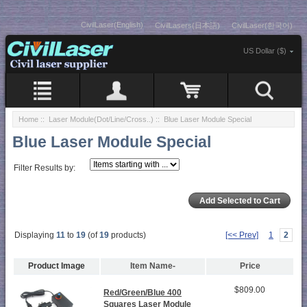
CivilLaser(English)
CivilLasers(日本語)
CivilLaser(한국어)
US Dollar ($)
Home
::
Laser Module(Dot/Line/Cross..)
:: Blue Laser Module Special
Blue Laser Module Special
Filter Results by:
Displaying
11
to
19
(of
19
products)
[<< Prev]
1
2
Product Image
Item Name-
Price
$809.00
Red/Green/Blue 400
Squares Laser Module