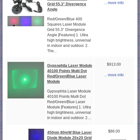
... more info
Grid 55.3° Divergence
Angle
Red/Green/Blue 400
Squares Laser Module
Grid 55.3° Divergence
Angle [Features] 1. Ultra
high brightness, universal
in indoor and outdoor. 2.
The...
$913.00
Gypsophila Laser Module
40100 Points Multi Dot
... more info
Red/Green/Blue Laser
Module
Gypsophila Laser Module
40100 Points Multi Dot
Red/Green/Blue Laser
Module [Features] 1. Ultra
high brightness, universal
in indoor and outdoor. 2....
$86.00
450nm 80mW Blue Laser
Diode Module 20x20 Grid