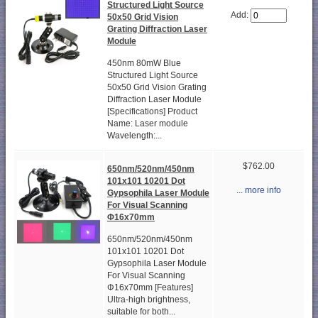
Structured Light Source
Add:
50x50 Grid Vision
Grating Diffraction Laser
Module
450nm 80mW Blue
Structured Light Source
50x50 Grid Vision Grating
Diffraction Laser Module
[Specifications] Product
Name: Laser module
Wavelength:...
$762.00
650nm/520nm/450nm
101x101 10201 Dot
... more info
Gypsophila Laser Module
For Visual Scanning
Φ16x70mm
650nm/520nm/450nm
101x101 10201 Dot
Gypsophila Laser Module
For Visual Scanning
Φ16x70mm [Features]
Ultra-high brightness,
suitable for both...