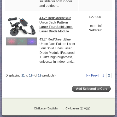
suitable for both indoor
and outdoor...
$278.00
43.2° Red/Green/Blue
Union Jack Pattern
... more info
Laser Four Solid Lines
Sold Out
Laser Diode Module
43.2° Red/Green/Blue
Union Jack Pattern Laser
Four Solid Lines Laser
Diode Module [Features]
1. Ultra high brightness,
universal in indoor and...
Displaying
11
to
19
(of
19
products)
[<< Prev]
1
2
::
CivilLaser(English)
::
CivilLasers(日本語)