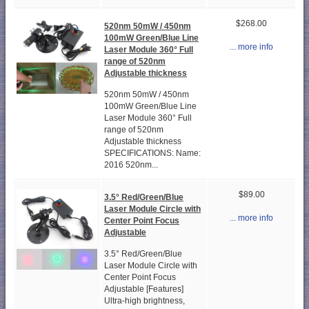
$268.00
520nm 50mW / 450nm
100mW Green/Blue Line
... more info
Laser Module 360° Full
range of 520nm
Adjustable thickness
520nm 50mW / 450nm
100mW Green/Blue Line
Laser Module 360° Full
range of 520nm
Adjustable thickness
SPECIFICATIONS: Name:
2016 520nm...
$89.00
3.5° Red/Green/Blue
Laser Module Circle with
... more info
Center Point Focus
Adjustable
3.5° Red/Green/Blue
Laser Module Circle with
Center Point Focus
Adjustable [Features]
Ultra-high brightness,