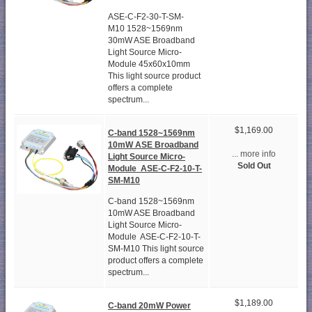
ASE-C-F2-30-T-SM-
M10 1528~1569nm
30mW ASE Broadband
Light Source Micro-
Module 45x60x10mm
This light source product
offers a complete
spectrum...
$1,169.00
C-band 1528~1569nm
10mW ASE Broadband
... more info
Light Source Micro-
Sold Out
Module ASE-C-F2-10-T-
SM-M10
C-band 1528~1569nm
10mW ASE Broadband
Light Source Micro-
Module ASE-C-F2-10-T-
SM-M10 This light source
product offers a complete
spectrum...
$1,189.00
C-band 20mW Power