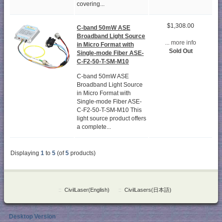
covering...
$1,308.00
C-band 50mW ASE
Broadband Light Source
... more info
in Micro Format with
Sold Out
Single-mode Fiber ASE-
C-F2-50-T-SM-M10
C-band 50mW ASE
Broadband Light Source
in Micro Format with
Single-mode Fiber ASE-
C-F2-50-T-SM-M10 This
light source product offers
a complete...
Displaying
1
to
5
(of
5
products)
::
CivilLaser(English)
::
CivilLasers(日本語)
Desktop Version