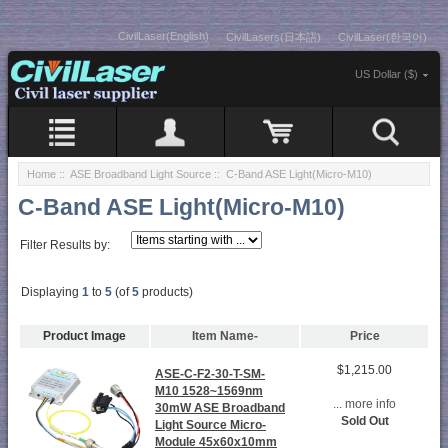
CivilLaser(English)
CivilLasers(日本語)
CivilLaser(한국어)
US Dollar ($)
Home
::
ASE Broadband Light Source
:: C-Band ASE Light(Micro-M10)
C-Band ASE Light(Micro-M10)
Filter Results by:
Displaying
1
to
5
(of
5
products)
Product Image
Item Name-
Price
$1,215.00
ASE-C-F2-30-T-SM-
M10 1528~1569nm
... more info
30mW ASE Broadband
Sold Out
Light Source Micro-
Module 45x60x10mm