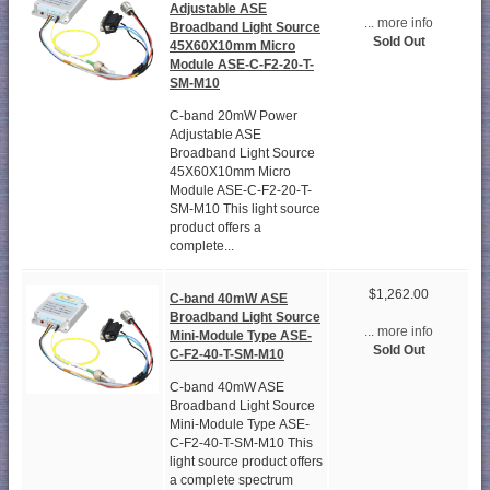
Adjustable ASE
... more info
Broadband Light Source
Sold Out
45X60X10mm Micro
Module ASE-C-F2-20-T-
SM-M10
C-band 20mW Power
Adjustable ASE
Broadband Light Source
45X60X10mm Micro
Module ASE-C-F2-20-T-
SM-M10 This light source
product offers a
complete...
$1,262.00
C-band 40mW ASE
Broadband Light Source
... more info
Mini-Module Type ASE-
Sold Out
C-F2-40-T-SM-M10
C-band 40mW ASE
Broadband Light Source
Mini-Module Type ASE-
C-F2-40-T-SM-M10 This
light source product offers
a complete spectrum