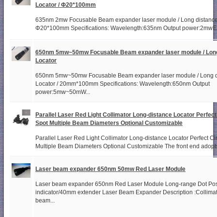
Locator / Φ20*100mm
635nm 2mw Focusable Beam expander laser module / Long distance 
Φ20*100mm Specifications: Wavelength:635nm Output power:2mwExit
650nm 5mw~50mw Focusable Beam expander laser module / Long
Locator
650nm 5mw~50mw Focusable Beam expander laser module / Long d
Locator / 20mm*100mm Specifications: Wavelength:650nm Output
power:5mw~50mW...
Parallel Laser Red Light Collimator Long-distance Locator Perfect
Spot Multiple Beam Diameters Optional Customizable
Parallel Laser Red Light Collimator Long-distance Locator Perfect Ci
Multiple Beam Diameters Optional Customizable The front end adopts
Laser beam expander 650nm 50mw Red Laser Module
Laser beam expander 650nm Red Laser Module Long-range Dot Pos
indicator/40mm extender Laser Beam Expander Description :Collimat
beam...