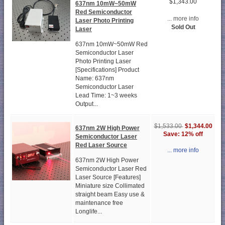
$1,343.00
637nm 10mW~50mW
Red Semiconductor
... more info
Laser Photo Printing
Sold Out
Laser
637nm 10mW~50mW Red
Semiconductor Laser
Photo Printing Laser
[Specifications] Product
Name: 637nm
Semiconductor Laser
Lead Time: 1~3 weeks
Output...
$1,344.00
$1,533.00
637nm 2W High Power
Save: 12% off
Semiconductor Laser
Red Laser Source
... more info
637nm 2W High Power
Semiconductor Laser Red
Laser Source [Features]
Miniature size Collimated
straight beam Easy use &
maintenance free
Longlife...