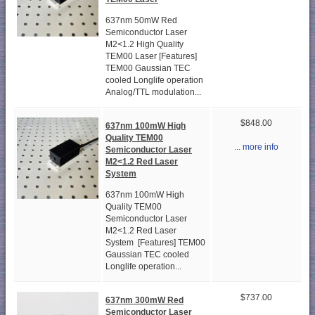
637nm 50mW Red
Semiconductor Laser
M2<1.2 High Quality
TEM00 Laser [Features]
TEM00 Gaussian TEC
cooled Longlife operation
Analog/TTL modulation...
$848.00
637nm 100mW High
Quality TEM00
... more info
Semiconductor Laser
M2<1.2 Red Laser
System
637nm 100mW High
Quality TEM00
Semiconductor Laser
M2<1.2 Red Laser
System [Features] TEM00
Gaussian TEC cooled
Longlife operation...
$737.00
637nm 300mW Red
Semiconductor Laser