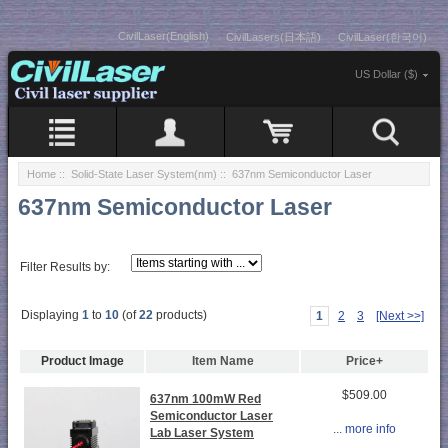
CivilLaser(English)
CivilLasers(日本語)
CivilLaser(한국어)
US Dollar ($)
Home
::
Solid-State Laser System(nm)
:: 637nm Semiconductor Laser
637nm Semiconductor Laser
Filter Results by:
Displaying
1
to
10
(of
22
products)
1
2
3
[Next >>]
Product Image
Item Name
Price+
$509.00
637nm 100mW Red
Semiconductor Laser
... more info
Lab Laser System