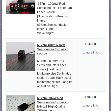
637nm 100mW Red
Semiconductor Laser Lab
Laser System
[Specifications] Product
Name:
637nm Semiconductor
laser Output
Wavelength:...
$636.00
637nm 180mW Red
Semiconductor Laser
... more info
source
637nm 180mW Red
Semiconductor Laser
source [Features]
Miniature size Collimated
straight beam Easy use &
maintenance free Longlife
operation High...
$707.00
637nm 50mW Red
Semiconductor Laser
... more info
M2<1.2 High Quality
TEM00 Laser