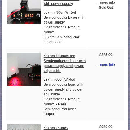
... more info
with power supply
Sold Out
637nm 300mW Red
Semiconductor Laser with
power supply
[Specifications] Product
Name:
637nm Semiconductor
Laser Lead...
$825.00
637nm 600mw Red
Semiconductor laser with
... more info
power supply and power
adjustable
637nm 600mW Red
Semiconductor laser with
power supply and power
adjustable
[Specifications] Product
Name: 637nm
Semiconductor laser
Output...
$989.00
637nm 150mW