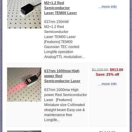
M2<1.2 Red
... more info
Semiconductor
Laser TEM00 Laser
637nm 150mW
M2<1.2 Red
Semiconductor
Laser TEM00 Laser
[Features] TEM00
Gaussian TEC cooled
Longlife operation
Analog/TTL modulation...
$913.00
$1,220.00
637nm 1000mw High
Save: 25% off
power Red
Semiconductor Laser
... more info
637nm 1000mw High
power Red Semiconductor
Laser [Features]
Miniature size Collimated
straight beam Easy use &
maintenance free
Longlife...