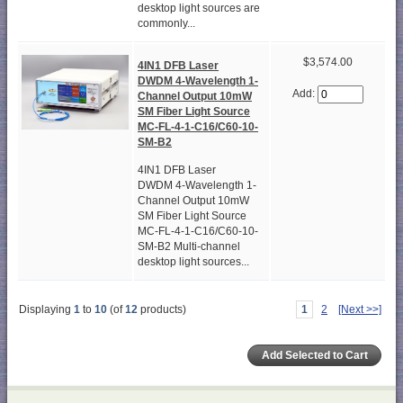
desktop light sources are
commonly...
$3,574.00
4IN1 DFB Laser
DWDM 4-Wavelength 1-
Add:
Channel Output 10mW
SM Fiber Light Source
MC-FL-4-1-C16/C60-10-
SM-B2
4IN1 DFB Laser
DWDM 4-Wavelength 1-
Channel Output 10mW
SM Fiber Light Source
MC-FL-4-1-C16/C60-10-
SM-B2 Multi-channel
desktop light sources...
Displaying
1
to
10
(of
12
products)
1
2
[Next >>]