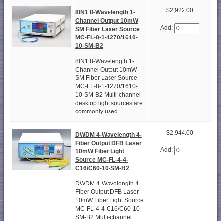
$2,922.00
8IN1 8-Wavelength 1-
Channel Output 10mW
Add:
SM Fiber Laser Source
MC-FL-8-1-1270/1610-
10-SM-B2
8IN1 8-Wavelength 1-
Channel Output 10mW
SM Fiber Laser Source
MC-FL-8-1-1270/1610-
10-SM-B2 Multi-channel
desktop light sources are
commonly used...
$2,944.00
DWDM 4-Wavelength 4-
Fiber Output DFB Laser
Add:
10mW Fiber Light
Source MC-FL-4-4-
C16/C60-10-SM-B2
DWDM 4-Wavelength 4-
Fiber Output DFB Laser
10mW Fiber Light Source
MC-FL-4-4-C16/C60-10-
SM-B2 Multi-channel