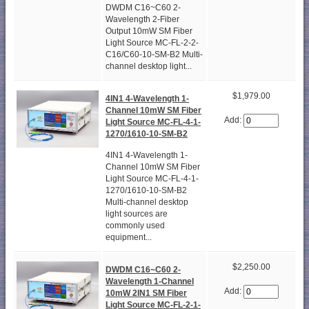
DWDM C16~C60 2-
Wavelength 2-Fiber
Output 10mW SM Fiber
Light Source MC-FL-2-2-
C16/C60-10-SM-B2 Multi-
channel desktop light...
$1,979.00
4IN1 4-Wavelength 1-
Channel 10mW SM Fiber
Add:
Light Source MC-FL-4-1-
1270/1610-10-SM-B2
4IN1 4-Wavelength 1-
Channel 10mW SM Fiber
Light Source MC-FL-4-1-
1270/1610-10-SM-B2
Multi-channel desktop
light sources are
commonly used
equipment...
$2,250.00
DWDM C16~C60 2-
Wavelength 1-Channel
Add:
10mW 2IN1 SM Fiber
Light Source MC-FL-2-1-