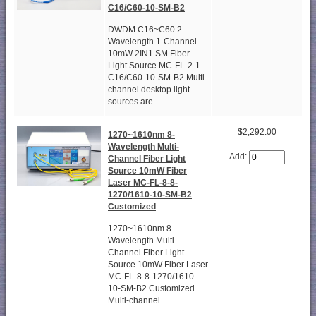
C16/C60-10-SM-B2
DWDM C16~C60 2-
Wavelength 1-Channel
10mW 2IN1 SM Fiber
Light Source MC-FL-2-1-
C16/C60-10-SM-B2 Multi-
channel desktop light
sources are...
$2,292.00
1270~1610nm 8-
Wavelength Multi-
Add:
Channel Fiber Light
Source 10mW Fiber
Laser MC-FL-8-8-
1270/1610-10-SM-B2
Customized
1270~1610nm 8-
Wavelength Multi-
Channel Fiber Light
Source 10mW Fiber Laser
MC-FL-8-8-1270/1610-
10-SM-B2 Customized
Multi-channel...