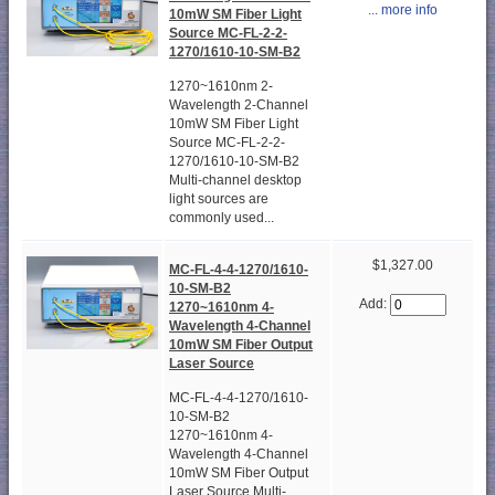
... more info
10mW SM Fiber Light
Source MC-FL-2-2-
1270/1610-10-SM-B2
1270~1610nm 2-
Wavelength 2-Channel
10mW SM Fiber Light
Source MC-FL-2-2-
1270/1610-10-SM-B2
Multi-channel desktop
light sources are
commonly used...
$1,327.00
MC-FL-4-4-1270/1610-
10-SM-B2
Add:
1270~1610nm 4-
Wavelength 4-Channel
10mW SM Fiber Output
Laser Source
MC-FL-4-4-1270/1610-
10-SM-B2
1270~1610nm 4-
Wavelength 4-Channel
10mW SM Fiber Output
Laser Source Multi-