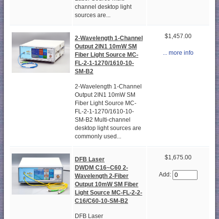
channel desktop light
sources are...
$1,457.00
2-Wavelength 1-Channel
Output 2IN1 10mW SM
... more info
Fiber Light Source MC-
FL-2-1-1270/1610-10-
SM-B2
2-Wavelength 1-Channel
Output 2IN1 10mW SM
Fiber Light Source MC-
FL-2-1-1270/1610-10-
SM-B2 Multi-channel
desktop light sources are
commonly used...
$1,675.00
DFB Laser
DWDM C16~C60 2-
Add:
Wavelength 2-Fiber
Output 10mW SM Fiber
Light Source MC-FL-2-2-
C16/C60-10-SM-B2
DFB Laser