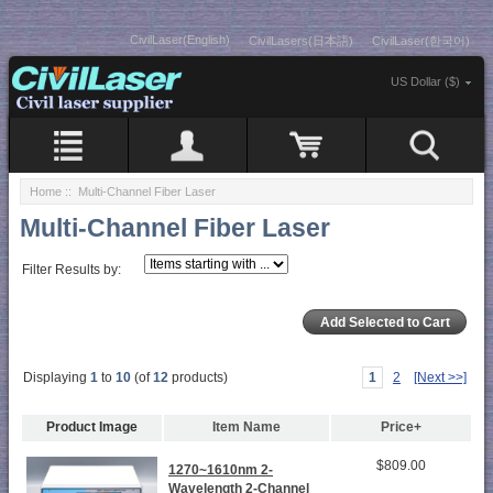
CivilLaser(English)
CivilLasers(日本語)
CivilLaser(한국어)
US Dollar ($)
Home
:: Multi-Channel Fiber Laser
Multi-Channel Fiber Laser
Filter Results by:
Displaying
1
to
10
(of
12
products)
1
2
[Next >>]
Product Image
Item Name
Price+
$809.00
1270~1610nm 2-
Wavelength 2-Channel