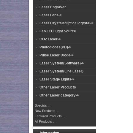
Laser Engraver
Laser Lens->
Laser Crystals/Optical crystal->
Lab LED Light Source
CO2 Laser->
Photodiodes(PD)->
Pulse Laser Diode->
Laser System(Software)->
Laser System(Line Laser)
Laser Stage Lights->
Other Laser Products
Other Laser category->
Specials ...
New Products ...
Featured Products ...
All Products ...