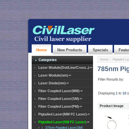
Home
New Products
Specials
Featu
Home
::
Pigtailed L
Categories
785nm Pig
Laser Module(Dot/Line/Cross..)->
Laser Module(nm)->
Filter Results by:
Laser Diode(nm)->
Fiber Coupled Laser(MM)->
Displaying
1
to
10
(
Fiber Coupled Laser(SM)->
Product Image
Fiber Coupled Laser(PM)->
Pigtailed Laser(MM FC Laser)->
Pigtailed Laser(SM FC Laser)
->
|_ 375nm Pigtailed Laser(SM)