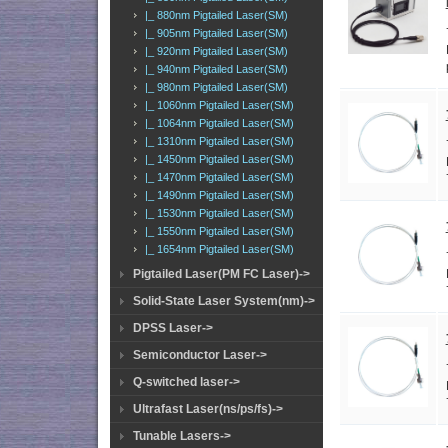
|_ 880nm Pigtailed Laser(SM)
|_ 905nm Pigtailed Laser(SM)
|_ 920nm Pigtailed Laser(SM)
|_ 940nm Pigtailed Laser(SM)
|_ 980nm Pigtailed Laser(SM)
|_ 1060nm Pigtailed Laser(SM)
|_ 1064nm Pigtailed Laser(SM)
|_ 1310nm Pigtailed Laser(SM)
|_ 1450nm Pigtailed Laser(SM)
|_ 1470nm Pigtailed Laser(SM)
|_ 1490nm Pigtailed Laser(SM)
|_ 1530nm Pigtailed Laser(SM)
|_ 1550nm Pigtailed Laser(SM)
|_ 1654nm Pigtailed Laser(SM)
Pigtailed Laser(PM FC Laser)->
Solid-State Laser System(nm)->
DPSS Laser->
Semiconductor Laser->
Q-switched laser->
Ultrafast Laser(ns/ps/fs)->
Tunable Lasers->