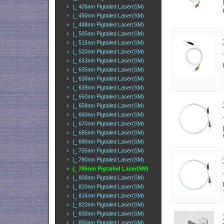
|_ 405nm Pigtailed Laser(SM)
|_ 450nm Pigtailed Laser(SM)
|_ 488nm Pigtailed Laser(SM)
|_ 505nm Pigtailed Laser(SM)
|_ 515nm Pigtailed Laser(SM)
|_ 520nm Pigtailed Laser(SM)
|_ 633nm Pigtailed Laser(SM)
|_ 635nm Pigtailed Laser(SM)
|_ 638nm Pigtailed Laser(SM)
|_ 639nm Pigtailed Laser(SM)
|_ 650nm Pigtailed Laser(SM)
|_ 658nm Pigtailed Laser(SM)
|_ 660nm Pigtailed Laser(SM)
|_ 670nm Pigtailed Laser(SM)
|_ 685nm Pigtailed Laser(SM)
|_ 690nm Pigtailed Laser(SM)
|_ 755nm Pigtailed Laser(SM)
|_ 780nm Pigtailed Laser(SM)
|_ 785nm Pigtailed Laser(SM)
|_ 808nm Pigtailed Laser(SM)
|_ 810nm Pigtailed Laser(SM)
|_ 816nm Pigtailed Laser(SM)
|_ 820nm Pigtailed Laser(SM)
|_ 830nm Pigtailed Laser(SM)
|_ 850nm Pigtailed Laser(SM)