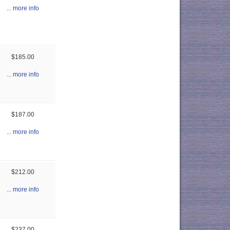
... more info
$185.00
... more info
$187.00
... more info
$212.00
... more info
$237.00