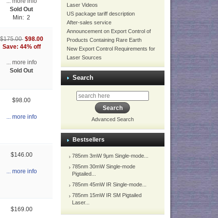
... more info
Laser Videos
Sold Out
US package tariff description
Min: 2
After-sales service
Announcement on Export Control of
$98.00
$175.00
Products Containing Rare Earth
Save: 44% off
New Export Control Requirements for
Laser Sources
... more info
Sold Out
Search
$98.00
... more info
Advanced Search
Bestsellers
$146.00
785nm 3mW 9μm Single-mode...
785nm 30mW Single-mode
... more info
Pigtailed...
785nm 45mW IR Single-mode...
785nm 15mW IR SM Pigtailed
Laser...
$169.00