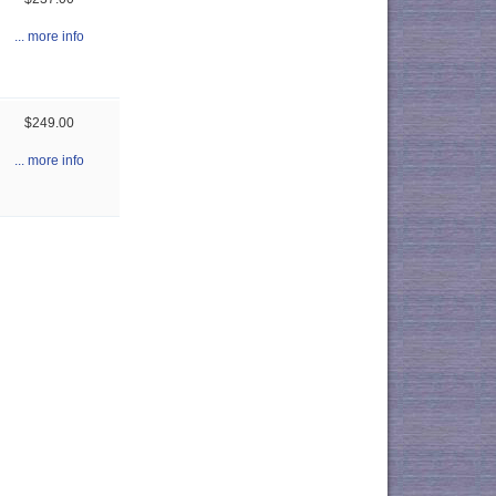
... more info
$249.00
... more info