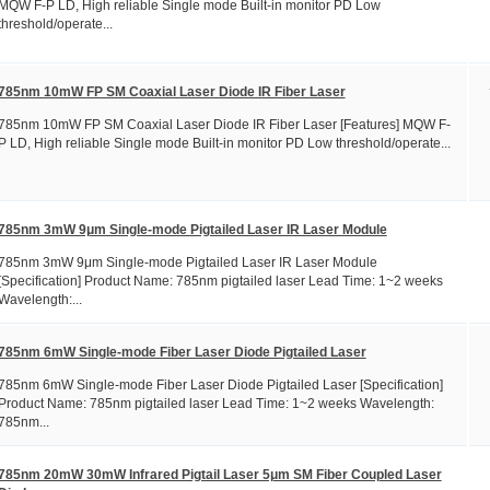
MQW F-P LD, High reliable Single mode Built-in monitor PD Low
threshold/operate...
785nm 10mW FP SM Coaxial Laser Diode IR Fiber Laser
785nm 10mW FP SM Coaxial Laser Diode IR Fiber Laser [Features] MQW F-
P LD, High reliable Single mode Built-in monitor PD Low threshold/operate...
785nm 3mW 9μm Single-mode Pigtailed Laser IR Laser Module
785nm 3mW 9μm Single-mode Pigtailed Laser IR Laser Module
[Specification] Product Name: 785nm pigtailed laser Lead Time: 1~2 weeks
Wavelength:...
785nm 6mW Single-mode Fiber Laser Diode Pigtailed Laser
785nm 6mW Single-mode Fiber Laser Diode Pigtailed Laser [Specification]
Product Name: 785nm pigtailed laser Lead Time: 1~2 weeks Wavelength:
785nm...
785nm 20mW 30mW Infrared Pigtail Laser 5μm SM Fiber Coupled Laser