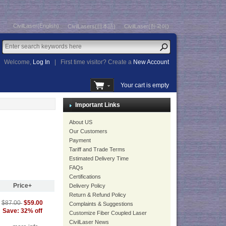
CivilLaser(English)
CivilLasers(日本語)
CivilLaser(한국어)
Welcome,
Log In
|
First time visitor? Create a
New Account
Your cart is empty
Important Links
About US
Our Customers
Payment
Tariff and Trade Terms
Estimated Delivery Time
FAQs
Certifications
Price+
Delivery Policy
Return & Refund Policy
$59.00
$87.00
Complaints & Suggestions
Save: 32% off
Customize Fiber Coupled Laser
CivilLaser News