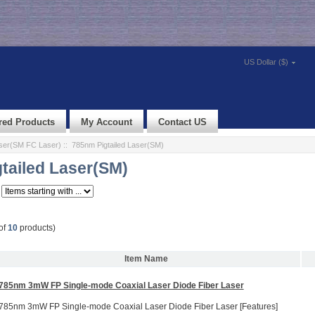
US Dollar ($)
red Products
My Account
Contact US
aser(SM FC Laser)
:: 785nm Pigtailed Laser(SM)
tailed Laser(SM)
of
10
products)
Item Name
785nm 3mW FP Single-mode Coaxial Laser Diode Fiber Laser
785nm 3mW FP Single-mode Coaxial Laser Diode Fiber Laser [Features]