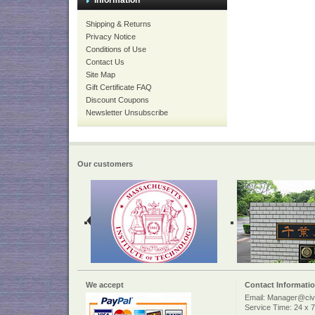
Information
Shipping & Returns
Privacy Notice
Conditions of Use
Contact Us
Site Map
Gift Certificate FAQ
Discount Coupons
Newsletter Unsubscribe
Our customers
We accept
Contact Informati
Email: Manager@civi
Service Time: 24 x 7