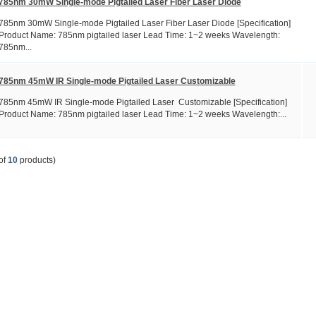
785nm 30mW Single-mode Pigtailed Laser Fiber Laser Diode
785nm 30mW Single-mode Pigtailed Laser Fiber Laser Diode [Specification]
Product Name: 785nm pigtailed laser Lead Time: 1~2 weeks Wavelength:
785nm...
785nm 45mW IR Single-mode Pigtailed Laser Customizable
785nm 45mW IR Single-mode Pigtailed Laser Customizable [Specification]
Product Name: 785nm pigtailed laser Lead Time: 1~2 weeks Wavelength:...
of
10
products)