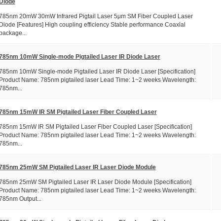
Diode
785nm 20mW 30mW Infrared Pigtail Laser 5μm SM Fiber Coupled Laser
Diode [Features] High coupling efficiency Stable performance Coaxial
package...
785nm 10mW Single-mode Pigtailed Laser IR Diode Laser
785nm 10mW Single-mode Pigtailed Laser IR Diode Laser [Specification]
Product Name: 785nm pigtailed laser Lead Time: 1~2 weeks Wavelength:
785nm...
785nm 15mW IR SM Pigtailed Laser Fiber Coupled Laser
785nm 15mW IR SM Pigtailed Laser Fiber Coupled Laser [Specification]
Product Name: 785nm pigtailed laser Lead Time: 1~2 weeks Wavelength:
785nm...
785nm 25mW SM Pigtailed Laser IR Laser Diode Module
785nm 25mW SM Pigtailed Laser IR Laser Diode Module [Specification]
Product Name: 785nm pigtailed laser Lead Time: 1~2 weeks Wavelength:
785nm Output...