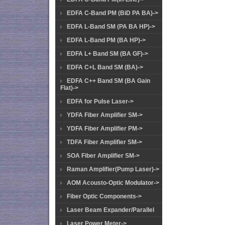
EDFA C-Band PM (BiD PA BA)->
EDFA L-Band SM (PA BA HP)->
EDFA L-Band PM (BA HP)->
EDFA L+ Band SM (BA GF)->
EDFA C+L Band SM (BA)->
EDFA C++ Band SM (BA Gain
Flat)->
EDFA for Pulse Laser->
YDFA Fiber Amplifier SM->
YDFA Fiber Amplifier PM->
TDFA Fiber Amplifier SM->
SOA Fiber Amplifier SM->
Raman Amplifier(Pump Laser)->
AOM Acousto-Optic Modulator->
Fiber Optic Components->
Laser Beam Expander/Parallel
Laser Power Meter->