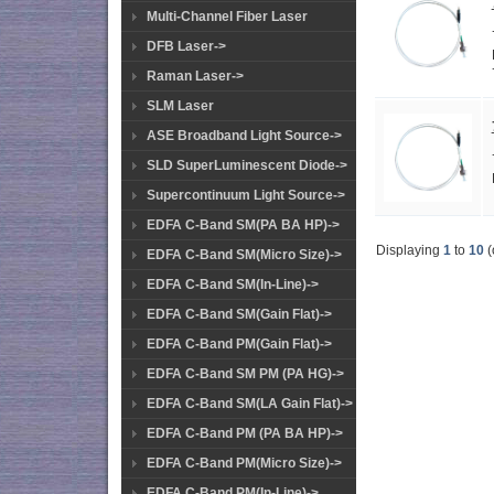
Multi-Channel Fiber Laser
DFB Laser->
Raman Laser->
SLM Laser
ASE Broadband Light Source->
SLD SuperLuminescent Diode->
Supercontinuum Light Source->
EDFA C-Band SM(PA BA HP)->
Displaying
1
to
10
(
EDFA C-Band SM(Micro Size)->
EDFA C-Band SM(In-Line)->
EDFA C-Band SM(Gain Flat)->
EDFA C-Band PM(Gain Flat)->
EDFA C-Band SM PM (PA HG)->
EDFA C-Band SM(LA Gain Flat)->
EDFA C-Band PM (PA BA HP)->
EDFA C-Band PM(Micro Size)->
EDFA C-Band PM(In-Line)->