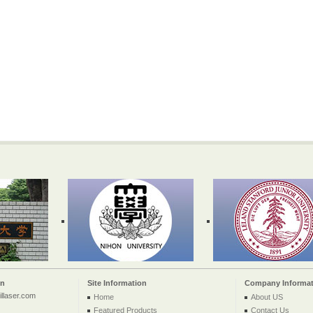
on
Site Information
Company Informat
llaser.com
Home
About US
Featured Products
Contact Us