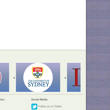
ion
Social Media
Follow us on Twitter