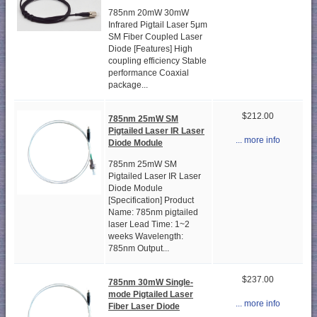
785nm 20mW 30mW
Infrared Pigtail Laser 5μm
SM Fiber Coupled Laser
Diode [Features] High
coupling efficiency Stable
performance Coaxial
package...
$212.00
785nm 25mW SM
Pigtailed Laser IR Laser
... more info
Diode Module
785nm 25mW SM
Pigtailed Laser IR Laser
Diode Module
[Specification] Product
Name: 785nm pigtailed
laser Lead Time: 1~2
weeks Wavelength:
785nm Output...
$237.00
785nm 30mW Single-
mode Pigtailed Laser
... more info
Fiber Laser Diode