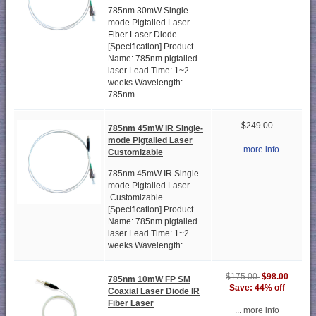
785nm 30mW Single-
mode Pigtailed Laser
Fiber Laser Diode
[Specification] Product
Name: 785nm pigtailed
laser Lead Time: 1~2
weeks Wavelength:
785nm...
$249.00
785nm 45mW IR Single-
mode Pigtailed Laser
... more info
Customizable
785nm 45mW IR Single-
mode Pigtailed Laser
Customizable
[Specification] Product
Name: 785nm pigtailed
laser Lead Time: 1~2
weeks Wavelength:...
$98.00
$175.00
785nm 10mW FP SM
Save: 44% off
Coaxial Laser Diode IR
Fiber Laser
... more info