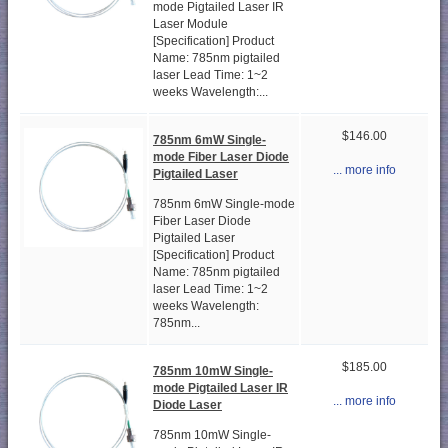
mode Pigtailed Laser IR
Laser Module
[Specification] Product
Name: 785nm pigtailed
laser Lead Time: 1~2
weeks Wavelength:...
$146.00
785nm 6mW Single-
mode Fiber Laser Diode
... more info
Pigtailed Laser
785nm 6mW Single-mode
Fiber Laser Diode
Pigtailed Laser
[Specification] Product
Name: 785nm pigtailed
laser Lead Time: 1~2
weeks Wavelength:
785nm...
$185.00
785nm 10mW Single-
mode Pigtailed Laser IR
... more info
Diode Laser
785nm 10mW Single-