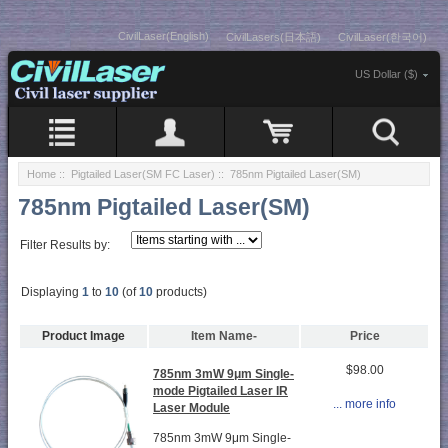
CivilLaser(English)
CivilLasers(日本語)
CivilLaser(한국어)
US Dollar ($)
Home
::
Pigtailed Laser(SM FC Laser)
:: 785nm Pigtailed Laser(SM)
785nm Pigtailed Laser(SM)
Filter Results by:
Displaying
1
to
10
(of
10
products)
Product Image
Item Name-
Price
$98.00
785nm 3mW 9μm Single-
mode Pigtailed Laser IR
... more info
Laser Module
785nm 3mW 9μm Single-