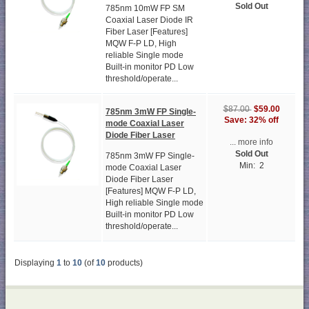
Sold Out
785nm 10mW FP SM
Coaxial Laser Diode IR
Fiber Laser [Features]
MQW F-P LD, High
reliable Single mode
Built-in monitor PD Low
threshold/operate...
$59.00
$87.00
785nm 3mW FP Single-
Save: 32% off
mode Coaxial Laser
Diode Fiber Laser
... more info
Sold Out
785nm 3mW FP Single-
Min: 2
mode Coaxial Laser
Diode Fiber Laser
[Features] MQW F-P LD,
High reliable Single mode
Built-in monitor PD Low
threshold/operate...
Displaying
1
to
10
(of
10
products)