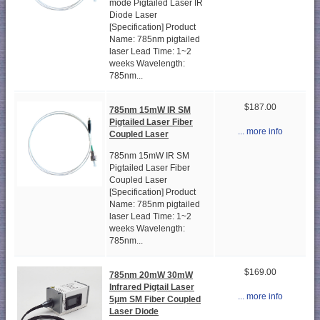
mode Pigtailed Laser IR
Diode Laser
[Specification] Product
Name: 785nm pigtailed
laser Lead Time: 1~2
weeks Wavelength:
785nm...
$187.00
785nm 15mW IR SM
Pigtailed Laser Fiber
... more info
Coupled Laser
785nm 15mW IR SM
Pigtailed Laser Fiber
Coupled Laser
[Specification] Product
Name: 785nm pigtailed
laser Lead Time: 1~2
weeks Wavelength:
785nm...
$169.00
785nm 20mW 30mW
Infrared Pigtail Laser
... more info
5μm SM Fiber Coupled
Laser Diode