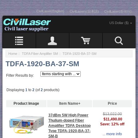
CivilLaser(English)
CivilLasers(日本語)
CivilLaser(한국어)
US Dollar ($)
Home
::
TDFA Fiber Amplifier SM
:: TDFA-1920-BA-37-SM
TDFA-1920-BA-37-SM
Filter Results by:
Displaying
1
to
2
(of
2
products)
Product Image
Item Name+
Price
$13,022.00
37dBm 5W High Power
$11,490.00
Thulium-doped Fiber
Save: 12% off
Amplifier TDFA Desktop
Type TDFA-1920-BA-37-
... more info
SM-B