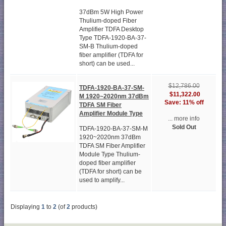
37dBm 5W High Power
Thulium-doped Fiber
Amplifier TDFA Desktop
Type TDFA-1920-BA-37-
SM-B Thulium-doped
fiber amplifier (TDFA for
short) can be used...
$12,786.00
TDFA-1920-BA-37-SM-
$11,322.00
M 1920~2020nm 37dBm
Save: 11% off
TDFA SM Fiber
Amplifier Module Type
... more info
Sold Out
TDFA-1920-BA-37-SM-M
1920~2020nm 37dBm
TDFA SM Fiber Amplifier
Module Type Thulium-
doped fiber amplifier
(TDFA for short) can be
used to amplify...
Displaying
1
to
2
(of
2
products)