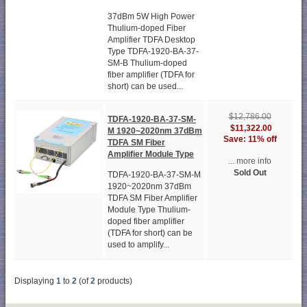
37dBm 5W High Power
Thulium-doped Fiber
Amplifier TDFA Desktop
Type TDFA-1920-BA-37-
SM-B Thulium-doped
fiber amplifier (TDFA for
short) can be used...
$12,786.00
TDFA-1920-BA-37-SM-
$11,322.00
M 1920~2020nm 37dBm
Save: 11% off
TDFA SM Fiber
Amplifier Module Type
... more info
Sold Out
TDFA-1920-BA-37-SM-M
1920~2020nm 37dBm
TDFA SM Fiber Amplifier
Module Type Thulium-
doped fiber amplifier
(TDFA for short) can be
used to amplify...
Displaying
1
to
2
(of
2
products)