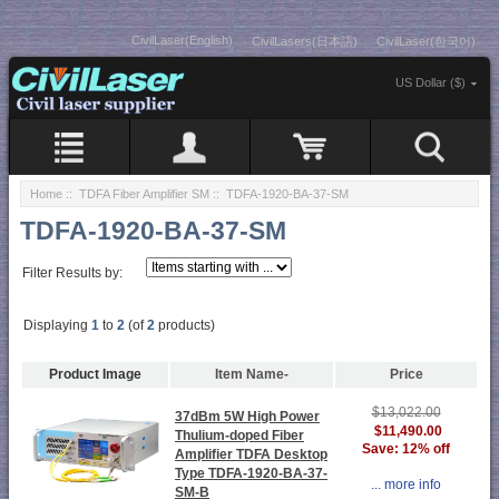
CivilLaser(English)
CivilLasers(日本語)
CivilLaser(한국어)
US Dollar ($)
Home
::
TDFA Fiber Amplifier SM
:: TDFA-1920-BA-37-SM
TDFA-1920-BA-37-SM
Filter Results by:
Displaying
1
to
2
(of
2
products)
Product Image
Item Name-
Price
$13,022.00
37dBm 5W High Power
$11,490.00
Thulium-doped Fiber
Save: 12% off
Amplifier TDFA Desktop
Type TDFA-1920-BA-37-
... more info
SM-B