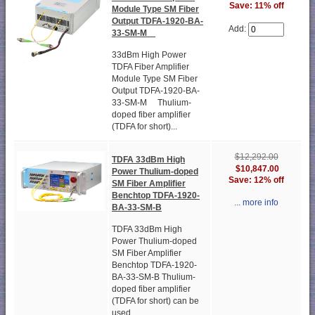
Save: 11% off
Module Type SM Fiber
Output TDFA-1920-BA-
Add:
33-SM-M
33dBm High Power
TDFA Fiber Amplifier
Module Type SM Fiber
Output TDFA-1920-BA-
33-SM-M Thulium-
doped fiber amplifier
(TDFA for short)...
$12,292.00
TDFA 33dBm High
$10,847.00
Power Thulium-doped
Save: 12% off
SM Fiber Amplifier
Benchtop TDFA-1920-
... more info
BA-33-SM-B
TDFA 33dBm High
Power Thulium-doped
SM Fiber Amplifier
Benchtop TDFA-1920-
BA-33-SM-B Thulium-
doped fiber amplifier
(TDFA for short) can be
used...