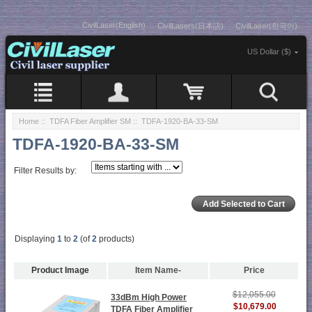
CivilLaser(English)
CivilLasers(日本語)
CivilLaser(한국어)
US Dollar ($)
Home
::
TDFA Fiber Amplifier SM
:: TDFA-1920-BA-33-SM
TDFA-1920-BA-33-SM
Filter Results by:
Displaying
1
to
2
(of
2
products)
Product Image
Item Name-
Price
$12,055.00
33dBm High Power
$10,679.00
TDFA Fiber Amplifier