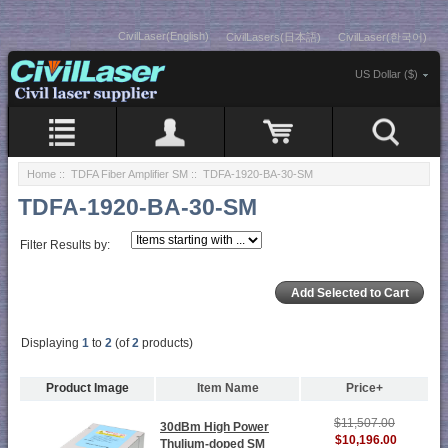
CivilLaser(English)
CivilLasers(日本語)
CivilLaser(한국어)
US Dollar ($)
Home
::
TDFA Fiber Amplifier SM
:: TDFA-1920-BA-30-SM
TDFA-1920-BA-30-SM
Filter Results by:
Displaying
1
to
2
(of
2
products)
Product Image
Item Name
Price+
$11,507.00
30dBm High Power
$10,196.00
Thulium-doped SM