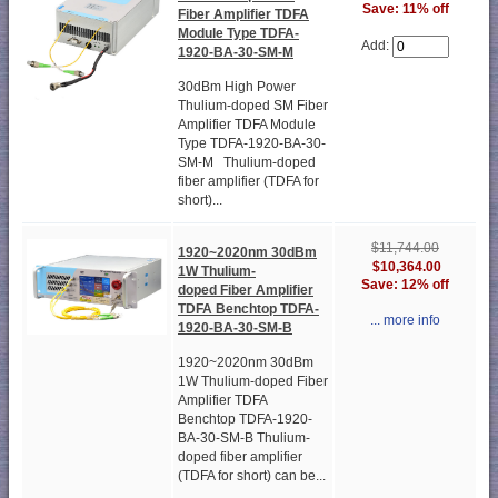
Save: 11% off
Fiber Amplifier TDFA
Module Type TDFA-
Add:
1920-BA-30-SM-M
30dBm High Power
Thulium-doped SM Fiber
Amplifier TDFA Module
Type TDFA-1920-BA-30-
SM-M Thulium-doped
fiber amplifier (TDFA for
short)...
$11,744.00
1920~2020nm 30dBm
$10,364.00
1W Thulium-
Save: 12% off
doped Fiber Amplifier
TDFA Benchtop TDFA-
... more info
1920-BA-30-SM-B
1920~2020nm 30dBm
1W Thulium-doped Fiber
Amplifier TDFA
Benchtop TDFA-1920-
BA-30-SM-B Thulium-
doped fiber amplifier
(TDFA for short) can be...