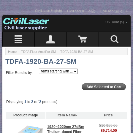
CivilLaser(English)
CivilLasers(日本語)
CivilLaser(한국어)
US Dollar ($)
Home
::
TDFA Fiber Amplifier SM
:: TDFA-1920-BA-27-SM
TDFA-1920-BA-27-SM
Filter Results by:
Displaying
1
to
2
(of
2
products)
Product Image
Item Name-
Price
$10,959.00
1920~2020nm 27dBm
$9,714.00
Thulium-doped Fiber