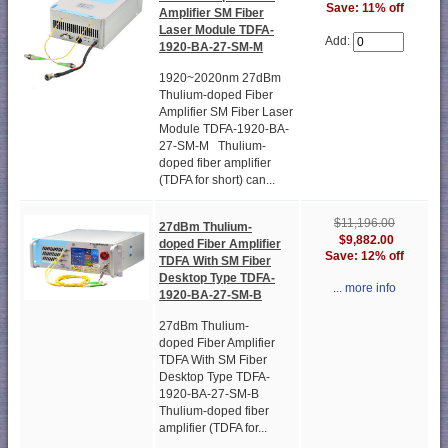
Save: 11% off
Amplifier SM Fiber
Laser Module TDFA-
Add:
1920-BA-27-SM-M
1920~2020nm 27dBm
Thulium-doped Fiber
Amplifier SM Fiber Laser
Module TDFA-1920-BA-
27-SM-M Thulium-
doped fiber amplifier
(TDFA for short) can...
$11,196.00
27dBm Thulium-
$9,882.00
doped Fiber Amplifier
Save: 12% off
TDFA With SM Fiber
Desktop Type TDFA-
... more info
1920-BA-27-SM-B
27dBm Thulium-
doped Fiber Amplifier
TDFA With SM Fiber
Desktop Type TDFA-
1920-BA-27-SM-B
Thulium-doped fiber
amplifier (TDFA for...