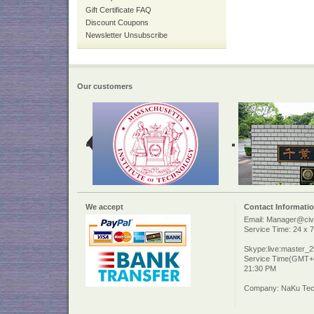
Gift Certificate FAQ
Discount Coupons
Newsletter Unsubscribe
Our customers
We accept
Contact Informati
Email: Manager@civi
Service Time: 24 x 7
Skype:live:master_
Service Time(GMT+8
21:30 PM
Company: NaKu Tech