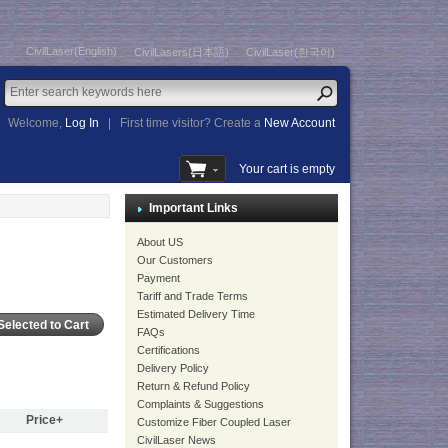
CivilLaser(English)
CivilLasers(日本語)
CivilLaser(한국어)
Welcome,
Log In
|
First time visitor? Create a
New Account
Your cart is empty
Important Links
About US
Our Customers
Payment
Tariff and Trade Terms
Estimated Delivery Time
FAQs
Certifications
Delivery Policy
Return & Refund Policy
Complaints & Suggestions
Price+
Customize Fiber Coupled Laser
CivilLaser News