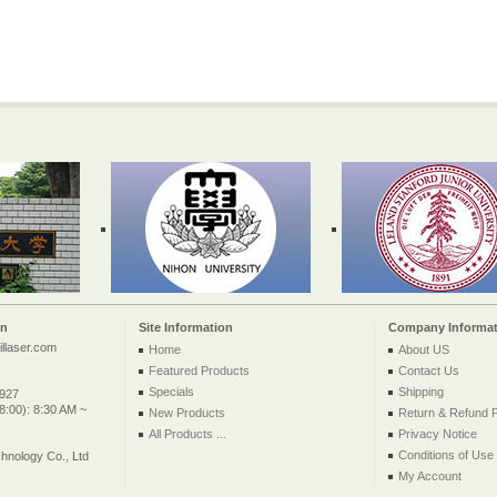
on
Site Information
Company Informat
llaser.com
Home
About US
Featured Products
Contact Us
Specials
Shipping
2927
:00): 8:30 AM ~
New Products
Return & Refund P
All Products ...
Privacy Notice
Conditions of Use
nology Co., Ltd
My Account