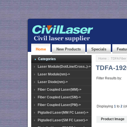
Home
New Products
Specials
Featu
Home
::
TDFA Fiber 
Categories
TDFA-192
Laser Module(Dot/Line/Cross..)->
Laser Module(nm)->
Filter Results by:
Laser Diode(nm)->
Fiber Coupled Laser(MM)->
Fiber Coupled Laser(SM)->
Fiber Coupled Laser(PM)->
Displaying
1
to
2
(o
Pigtailed Laser(MM FC Laser)->
Product Image
Pigtailed Laser(SM FC Laser)->