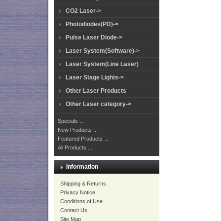
CO2 Laser->
Photodiodes(PD)->
Pulse Laser Diode->
Laser System(Software)->
Laser System(Line Laser)
Laser Stage Lights->
Other Laser Products
Other Laser category->
Specials ...
New Products ...
Featured Products ...
All Products ...
Information
Shipping & Returns
Privacy Notice
Conditions of Use
Contact Us
Site Map