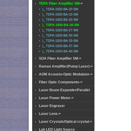
TDFA Fiber Amplifier SM
->
|_ TDFA-1920-BA-20-SM
|_ TDFA-1920-BA-23-SM
|_ TDFA-1920-BA-25-SM
|_ TDFA-1920-BA-26-SM
|_ TDFA-1920-BA-27-SM
|_ TDFA-1920-BA-30-SM
|_ TDFA-1920-BA-33-SM
|_ TDFA-1920-BA-37-SM
|_ TDFA-1920-BA-40-SM
SOA Fiber Amplifier SM->
Raman Amplifier(Pump Laser)->
AOM Acousto-Optic Modulator->
Fiber Optic Components->
Laser Beam Expander/Parallel
Laser Power Meter->
Laser Engraver
Laser Lens->
Laser Crystals/Optical crystal->
Lab LED Light Source