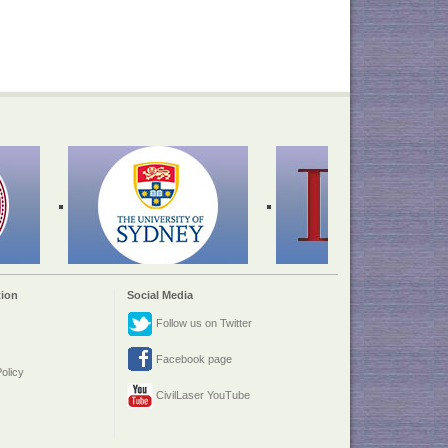
ion
Social Media
Follow us on Twitter
Facebook page
olicy
CivilLaser YouTube