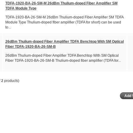
TDFA-1920-BA-26-SM-M 26dBm Thulium-doped Fiber Amplifier SM
TDFA Module Type
TDFA-1920-BA-26-SM-M 26dBm Thulium-doped Fiber Amplifier SM TDFA
Module Type Thulium-doped fiber amplifier (TDFA for short) can be used
to...
26dBm Thulium-doped Fiber Amplifier TDFA Benchtop With SM Optical
Fiber TDFA-1920-BA-26-SM-B
26dBm Thulium-doped Fiber Amplifier TDFA Benchtop With SM Optical
Fiber TDFA-1920-BA-26-SM-B Thulium-doped fiber amplifier (TDFA for...
f
2
products)