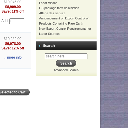
$10,046.00
Laser Videos
$8,909.00
US package tariff description
Save: 11% off
After-sales service
Announcement on Export Control of
Add:
Products Containing Rare Earth
New Export Control Requirements for
Laser Sources
$10,282.00
$9,078.00
Search
Save: 12% off
... more info
Advanced Search