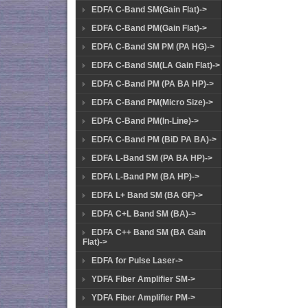
EDFA C-Band SM(Gain Flat)->
EDFA C-Band PM(Gain Flat)->
EDFA C-Band SM PM (PA HG)->
EDFA C-Band SM(LA Gain Flat)->
EDFA C-Band PM (PA BA HP)->
EDFA C-Band PM(Micro Size)->
EDFA C-Band PM(In-Line)->
EDFA C-Band PM (BiD PA BA)->
EDFA L-Band SM (PA BA HP)->
EDFA L-Band PM (BA HP)->
EDFA L+ Band SM (BA GF)->
EDFA C+L Band SM (BA)->
EDFA C++ Band SM (BA Gain
Flat)->
EDFA for Pulse Laser->
YDFA Fiber Amplifier SM->
YDFA Fiber Amplifier PM->