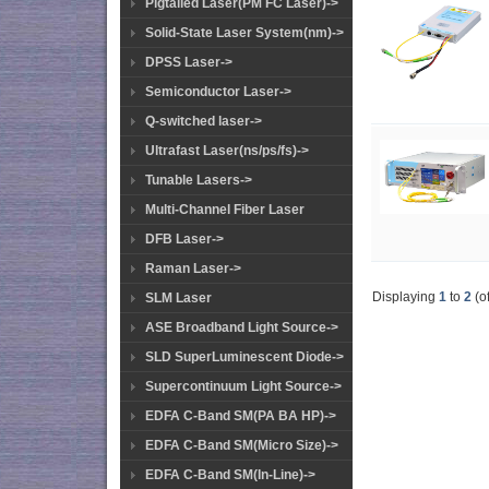
Pigtailed Laser(PM FC Laser)->
Solid-State Laser System(nm)->
DPSS Laser->
Semiconductor Laser->
Q-switched laser->
Ultrafast Laser(ns/ps/fs)->
Tunable Lasers->
Multi-Channel Fiber Laser
DFB Laser->
Raman Laser->
Displaying
1
to
2
(o
SLM Laser
ASE Broadband Light Source->
SLD SuperLuminescent Diode->
Supercontinuum Light Source->
EDFA C-Band SM(PA BA HP)->
EDFA C-Band SM(Micro Size)->
EDFA C-Band SM(In-Line)->