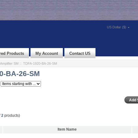
US Dollar ($)
red Products
My Account
Contact US
Amplifier SM
:: TDFA-1920-BA-26-SM
0-BA-26-SM
f
2
products)
Item Name