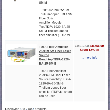
SM-M
1920~2020nm 25dBm
Thulium-doped TDFA SM
Fiber Optic
Amplifier Module
TypeTDFA-1920-BA-25-
SM-M Thulium-doped
fiber amplifier (TDFA for...
$8,756.00
$9,917.00
TDFA Fiber Amplifier
Save: 12% off
25dBm SM Fiber Laser
Source
... more info
Benchtop TDFA-1920-
BA-25-SM-B
TDFA Fiber Amplifier
25dBm SM Fiber Laser
Source Benchtop TDFA-
1920-BA-25-SM-B
Thulium-doped fiber
amplifier (TDFA for short)
can be used...
Displaying
1
to
2
(of
2
products)