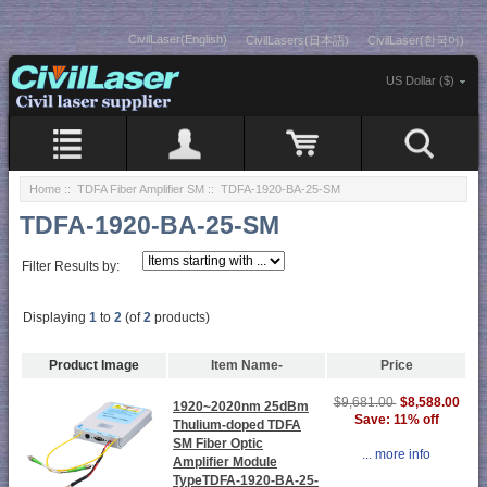
CivilLaser(English)
CivilLasers(日本語)
CivilLaser(한국어)
US Dollar ($)
Home
::
TDFA Fiber Amplifier SM
:: TDFA-1920-BA-25-SM
TDFA-1920-BA-25-SM
Filter Results by:
Displaying
1
to
2
(of
2
products)
Product Image
Item Name-
Price
$8,588.00
$9,681.00
1920~2020nm 25dBm
Save: 11% off
Thulium-doped TDFA
SM Fiber Optic
... more info
Amplifier Module
TypeTDFA-1920-BA-25-