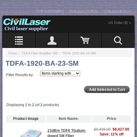
CivilLaser(English)
CivilLasers(日本語)
CivilLaser(한국어)
US Dollar ($)
Home
::
TDFA Fiber Amplifier SM
:: TDFA-1920-BA-23-SM
TDFA-1920-BA-23-SM
Filter Results by:
Displaying
1
to
2
(of
2
products)
Product Image
Item Name-
Price
$9,498.00
$8,427.00
23dBm TDFA Thulium-
Save: 11% off
doped SM Fiber