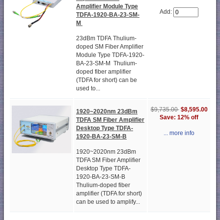
Amplifier Module Type
Add:
TDFA-1920-BA-23-SM-
M
23dBm TDFA Thulium-
doped SM Fiber Amplifier
Module Type TDFA-1920-
BA-23-SM-M Thulium-
doped fiber amplifier
(TDFA for short) can be
used to...
$9,735.00
$8,595.00
1920~2020nm 23dBm
Save: 12% off
TDFA SM Fiber Amplifier
Desktop Type TDFA-
... more info
1920-BA-23-SM-B
1920~2020nm 23dBm
TDFA SM Fiber Amplifier
Desktop Type TDFA-
1920-BA-23-SM-B
Thulium-doped fiber
amplifier (TDFA for short)
can be used to amplify...