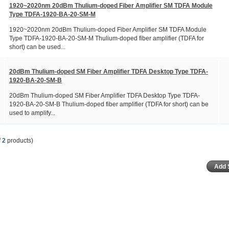
1920~2020nm 20dBm Thulium-doped Fiber Amplifier SM TDFA Module
Type TDFA-1920-BA-20-SM-M
1920~2020nm 20dBm Thulium-doped Fiber Amplifier SM TDFA Module
Type TDFA-1920-BA-20-SM-M Thulium-doped fiber amplifier (TDFA for
short) can be used...
20dBm Thulium-doped SM Fiber Amplifier TDFA Desktop Type TDFA-
1920-BA-20-SM-B
20dBm Thulium-doped SM Fiber Amplifier TDFA Desktop Type TDFA-
1920-BA-20-SM-B Thulium-doped fiber amplifier (TDFA for short) can be
used to amplify...
f
2
products)