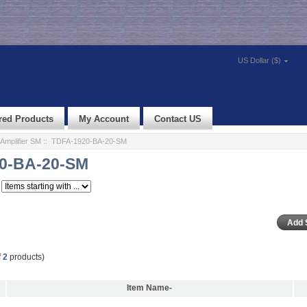
US Dollar ($)
red Products
My Account
Contact US
Amplifier SM
:: TDFA-1920-BA-20-SM
0-BA-20-SM
f
2
products)
Item Name-