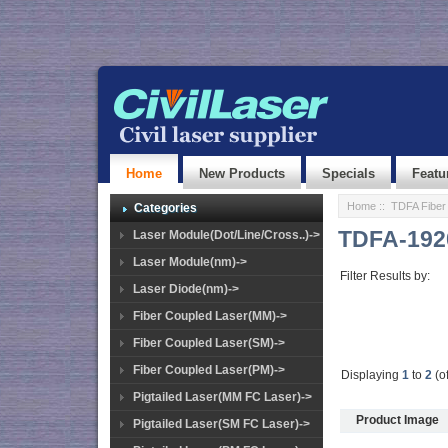
Home
New Products
Specials
Featu
Home
::
TDFA Fiber 
Categories
TDFA-192
Laser Module(Dot/Line/Cross..)->
Laser Module(nm)->
Filter Results by:
Laser Diode(nm)->
Fiber Coupled Laser(MM)->
Fiber Coupled Laser(SM)->
Fiber Coupled Laser(PM)->
Displaying
1
to
2
(o
Pigtailed Laser(MM FC Laser)->
Product Image
Pigtailed Laser(SM FC Laser)->