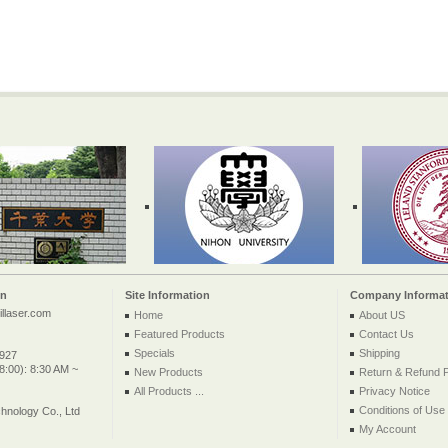
on
Site Information
Company Informat
llaser.com
Home
About US
Featured Products
Contact Us
Specials
Shipping
2927
:00): 8:30 AM ~
New Products
Return & Refund P
All Products ...
Privacy Notice
Conditions of Use
nology Co., Ltd
My Account