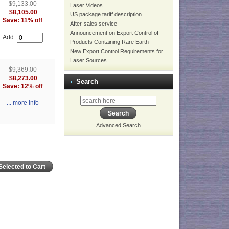
$9,133.00
Laser Videos
$8,105.00
US package tariff description
Save: 11% off
After-sales service
Announcement on Export Control of
Add:
Products Containing Rare Earth
New Export Control Requirements for
Laser Sources
$9,369.00
$8,273.00
Search
Save: 12% off
... more info
Advanced Search