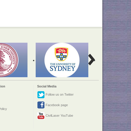
ion
Social Media
Follow us on Twitter
Facebook page
olicy
CivilLaser YouTube