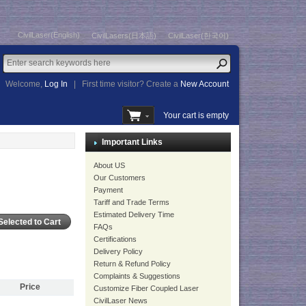
CivilLaser(English)
CivilLasers(日本語)
CivilLaser(한국어)
Welcome,
Log In
|
First time visitor? Create a
New Account
Your cart is empty
Important Links
About US
Our Customers
Payment
Tariff and Trade Terms
Estimated Delivery Time
FAQs
Certifications
Delivery Policy
Return & Refund Policy
Complaints & Suggestions
Price
Customize Fiber Coupled Laser
CivilLaser News