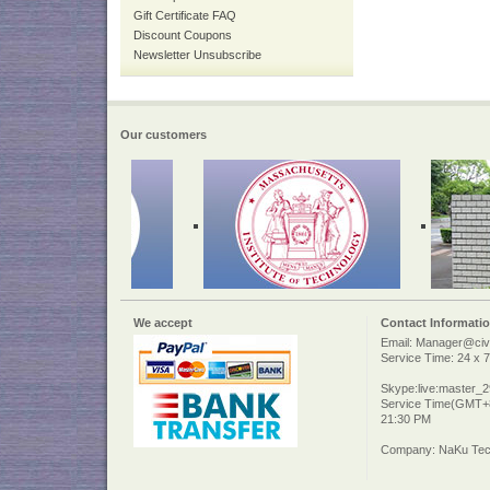
Gift Certificate FAQ
Discount Coupons
Newsletter Unsubscribe
Our customers
We accept
Contact Informati
Email: Manager@civi
Service Time: 24 x 7
Skype:live:master_
Service Time(GMT+8
21:30 PM
Company: NaKu Tech