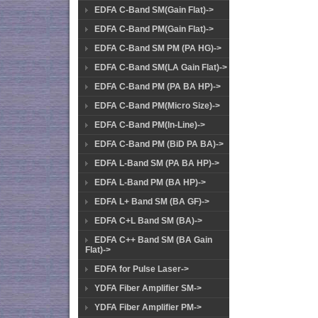
EDFA C-Band SM(Gain Flat)->
EDFA C-Band PM(Gain Flat)->
EDFA C-Band SM PM (PA HG)->
EDFA C-Band SM(LA Gain Flat)->
EDFA C-Band PM (PA BA HP)->
EDFA C-Band PM(Micro Size)->
EDFA C-Band PM(In-Line)->
EDFA C-Band PM (BiD PA BA)->
EDFA L-Band SM (PA BA HP)->
EDFA L-Band PM (BA HP)->
EDFA L+ Band SM (BA GF)->
EDFA C+L Band SM (BA)->
EDFA C++ Band SM (BA Gain
Flat)->
EDFA for Pulse Laser->
YDFA Fiber Amplifier SM->
YDFA Fiber Amplifier PM->