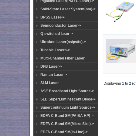
Pigtailed Laser(PM FC Laser)->
Solid-State Laser System(nm)->
DPSS Laser->
Semiconductor Laser->
Q-switched laser->
Ultrafast Laser(ns/ps/fs)->
Tunable Lasers->
Multi-Channel Fiber Laser
DFB Laser->
Raman Laser->
SLM Laser
Displaying
1
to
2
(o
ASE Broadband Light Source->
SLD SuperLuminescent Diode->
Supercontinuum Light Source->
EDFA C-Band SM(PA BA HP)->
EDFA C-Band SM(Micro Size)->
EDFA C-Band SM(In-Line)->