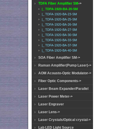
TDFA Fiber Amplifier SM
->
|_ TDFA-1920-BA-20-SM
|_ TDFA-1920-BA-23-SM
|_ TDFA-1920-BA-25-SM
|_ TDFA-1920-BA-26-SM
|_ TDFA-1920-BA-27-SM
|_ TDFA-1920-BA-30-SM
|_ TDFA-1920-BA-33-SM
|_ TDFA-1920-BA-37-SM
|_ TDFA-1920-BA-40-SM
SOA Fiber Amplifier SM->
Raman Amplifier(Pump Laser)->
AOM Acousto-Optic Modulator->
Fiber Optic Components->
Laser Beam Expander/Parallel
Laser Power Meter->
Laser Engraver
Laser Lens->
Laser Crystals/Optical crystal->
Lab LED Light Source