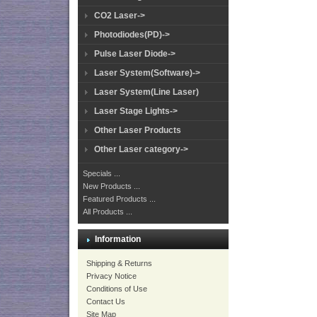
CO2 Laser->
Photodiodes(PD)->
Pulse Laser Diode->
Laser System(Software)->
Laser System(Line Laser)
Laser Stage Lights->
Other Laser Products
Other Laser category->
Specials ...
New Products ...
Featured Products ...
All Products ...
Information
Shipping & Returns
Privacy Notice
Conditions of Use
Contact Us
Site Map