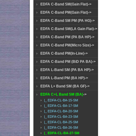
EDFA C-Band SM(Gain Flat)->
EDFA C-Band PM(Gain Flat)->
EDFA C-Band SM PM (PA HG)->
EDFA C-Band SM(LA Gain Flat)->
EDFA C-Band PM (PA BA HP)->
EDFA C-Band PM(Micro Size)->
EDFA C-Band PM(In-Line)->
EDFA C-Band PM (BiD PA BA)->
EDFA L-Band SM (PA BA HP)->
EDFA L-Band PM (BA HP)->
EDFA L+ Band SM (BA GF)->
EDFA C+L Band SM (BA)
->
|_ EDFA-CL-BA-15-SM
|_ EDFA-CL-BA-17-SM
|_ EDFA-CL-BA-20-SM
|_ EDFA-CL-BA-23-SM
|_ EDFA-CL-BA-25-SM
|_ EDFA-CL-BA-26-SM
|_ EDFA-CL-BA-27-SM