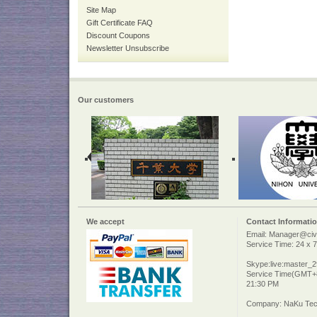
Site Map
Gift Certificate FAQ
Discount Coupons
Newsletter Unsubscribe
Our customers
We accept
Contact Informati
Email: Manager@civi
Service Time: 24 x 7
Skype:live:master_
Service Time(GMT+8
21:30 PM
Company: NaKu Tech