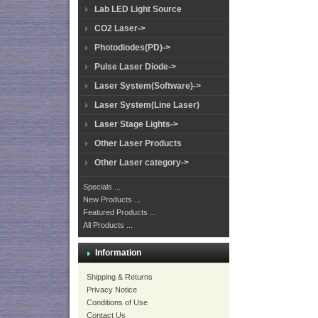
Lab LED Light Source
CO2 Laser->
Photodiodes(PD)->
Pulse Laser Diode->
Laser System(Software)->
Laser System(Line Laser)
Laser Stage Lights->
Other Laser Products
Other Laser category->
Specials ...
New Products ...
Featured Products ...
All Products ...
Information
Shipping & Returns
Privacy Notice
Conditions of Use
Contact Us