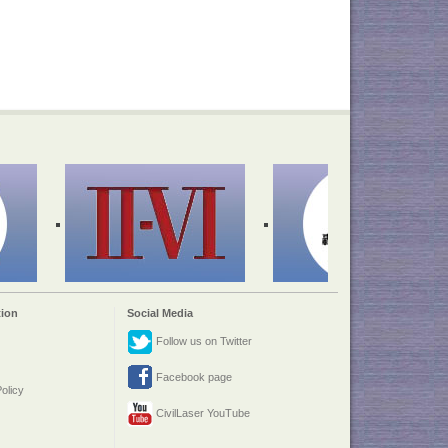
ion
Social Media
Follow us on Twitter
Facebook page
olicy
CivilLaser YouTube