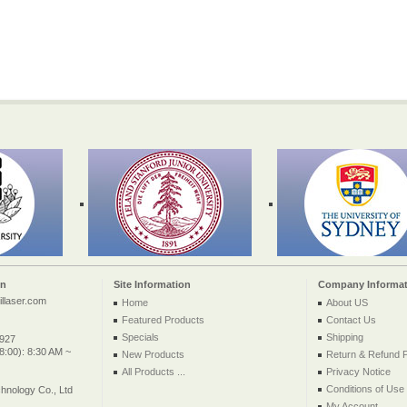
on
Site Information
Company Informat
llaser.com
Home
About US
Featured Products
Contact Us
Specials
Shipping
2927
:00): 8:30 AM ~
New Products
Return & Refund P
All Products ...
Privacy Notice
Conditions of Use
nology Co., Ltd
My Account