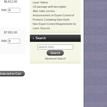
$6,812.00
Laser Videos
US package tariff description
Add:
After-sales service
Announcement on Export Control of
Products Containing Rare Earth
New Export Control Requirements for
Laser Sources
$7,001.00
Search
Add:
Advanced Search