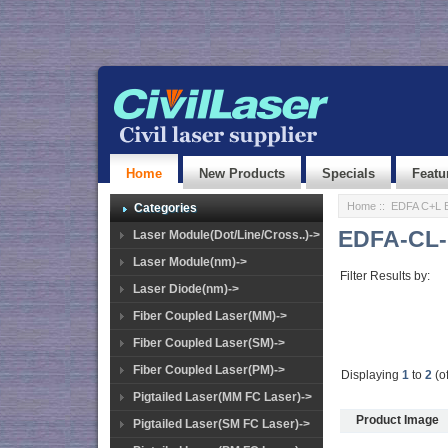
Home
New Products
Specials
Featu
Home
::
EDFA C+L 
Categories
EDFA-CL-
Laser Module(Dot/Line/Cross..)->
Laser Module(nm)->
Filter Results by:
Laser Diode(nm)->
Fiber Coupled Laser(MM)->
Fiber Coupled Laser(SM)->
Fiber Coupled Laser(PM)->
Displaying
1
to
2
(o
Pigtailed Laser(MM FC Laser)->
Product Image
Pigtailed Laser(SM FC Laser)->