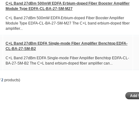
C+L Band 27dBm 500mW EDFA Erbium-doped Fiber Booster Amplifier
Module Type EDFA-CL-BA-27-SM-M27
C+L Band 27dBm 500mW EDFA Erbium-doped Fiber Booster Amplifier
Module Type EDFA-CL-BA-27-SM-M27 The C+L band erbium-doped fiber
amplifier...
C+L Band 27dBm EDFA Single-mode Fiber Amplifier Benchtop EDFA-
CL-BA-27-SM-B2
C+L Band 27dBm EDFA Single-mode Fiber Amplifier Benchtop EDFA-CL-
BA-27-SM-B2 The C+L band erbium-doped fiber amplifier can...
f
2
products)