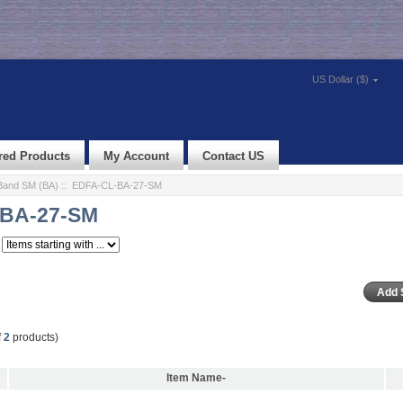
US Dollar ($)
red Products
My Account
Contact US
Band SM (BA)
:: EDFA-CL-BA-27-SM
BA-27-SM
f
2
products)
Item Name-