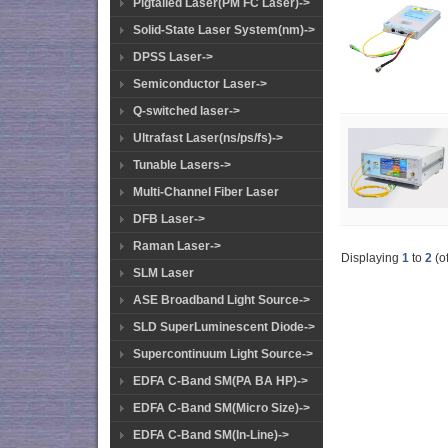
Pigtailed Laser(PM FC Laser)->
Solid-State Laser System(nm)->
DPSS Laser->
Semiconductor Laser->
Q-switched laser->
Ultrafast Laser(ns/ps/fs)->
Tunable Lasers->
Multi-Channel Fiber Laser
DFB Laser->
Raman Laser->
Displaying
1
to
2
(o
SLM Laser
ASE Broadband Light Source->
SLD SuperLuminescent Diode->
Supercontinuum Light Source->
EDFA C-Band SM(PA BA HP)->
EDFA C-Band SM(Micro Size)->
EDFA C-Band SM(In-Line)->