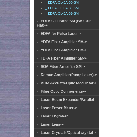
|_ EDFA-CL-BA-30-SM
|_ EDFA-CL-BA-33-SM
|_ EDFA-CL-BA-37-SM
EDFA C++ Band SM (BA Gain
Flat)->
EDFA for Pulse Laser->
YDFA Fiber Amplifier SM->
YDFA Fiber Amplifier PM->
TDFA Fiber Amplifier SM->
SOA Fiber Amplifier SM->
Raman Amplifier(Pump Laser)->
AOM Acousto-Optic Modulator->
Fiber Optic Components->
Laser Beam Expander/Parallel
Laser Power Meter->
Laser Engraver
Laser Lens->
Laser Crystals/Optical crystal->