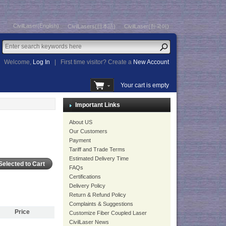
CivilLaser(English)
CivilLasers(日本語)
CivilLaser(한국어)
Welcome,
Log In
|
First time visitor? Create a
New Account
Your cart is empty
Important Links
About US
Our Customers
Payment
Tariff and Trade Terms
Estimated Delivery Time
FAQs
Certifications
Delivery Policy
Return & Refund Policy
Complaints & Suggestions
Price
Customize Fiber Coupled Laser
CivilLaser News